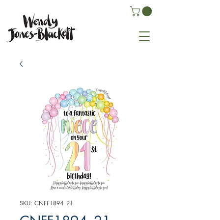
SKU: CNFF1894_21