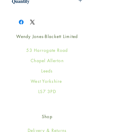
Quantity
1
Wendy Jones-Blackett Limited
53 Harrogate Road
Chapel Allerton
Leeds
West Yorkshire
LS7 3PD
Shop
Delivery & Returns