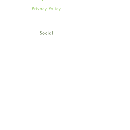
Privacy Policy
Social
Facebook
Twitter
Instagram
Sign up for our newsletter
and get 15% off your first
order!
*retail customers only
Subscribe