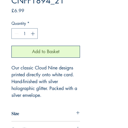
CNFF1894_21
Price
£6.99
Quantity
*
Add to Basket
Our classic Cloud Nine designs
printed directly onto white card.
Hand-finished with silver
holographic glitter. Packed with a
silver envelope.
Size
220mm x 220mm