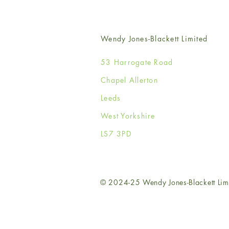
Wendy Jones-Blackett Limited
53 Harrogate Road
Chapel Allerton
Leeds
West Yorkshire
LS7 3PD
© 2024-25 Wendy Jones-Blackett Lim