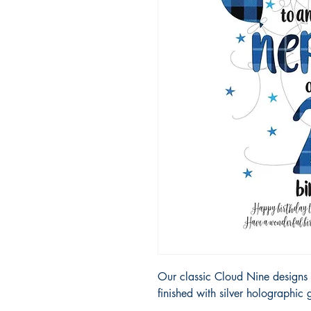
Our classic Cloud Nine designs 
finished with silver holographic g