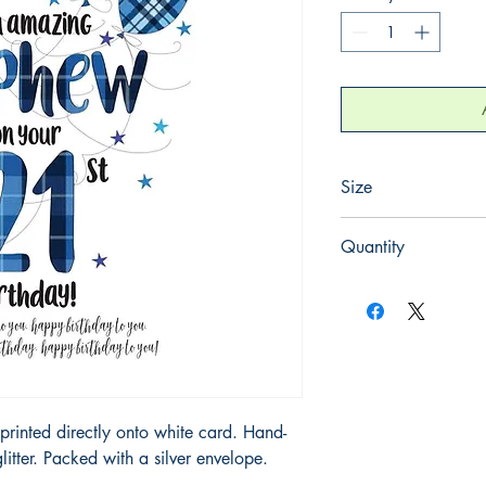
Size
220mm x 220mm
Quantity
1
printed directly onto white card. Hand-
litter. Packed with a silver envelope.