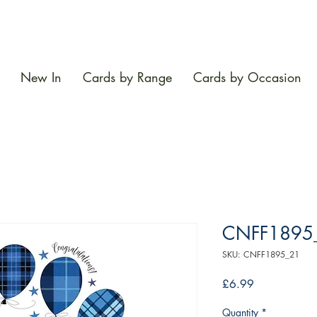
New In
Cards by Range
Cards by Occasion
CNFF1895
SKU: CNFF1895_21
Price
£6.99
Quantity
*