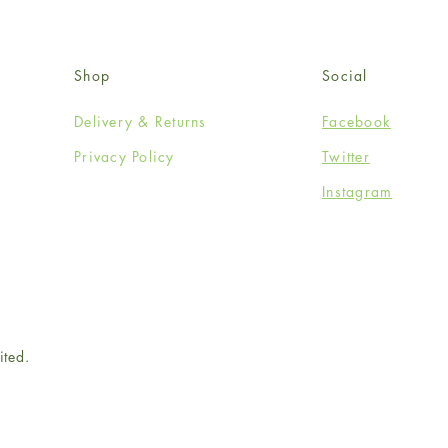
Shop
Social
Delivery & Returns
Facebook
Privacy Policy
Twitter
Instagram
ited.