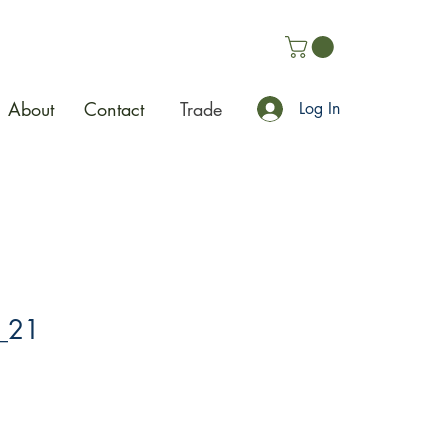
About
Contact
Trade
Log In
_21