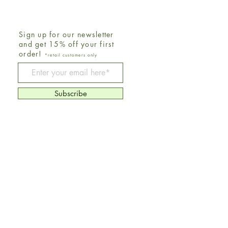
Sign up for our newsletter
and get 15% off your first
order!
*retail customers only
Be The First To Know
Subscribe