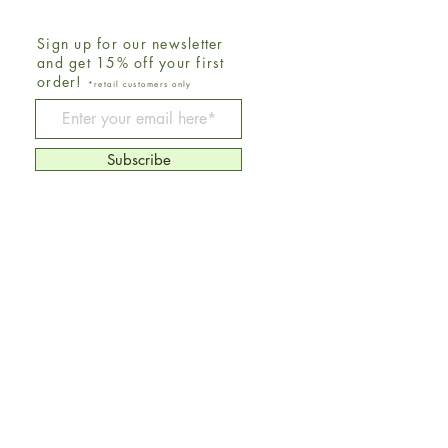
Sign up for our newsletter
and get 15% off your first
order!
*retail customers only
Be The First To Know
Subscribe