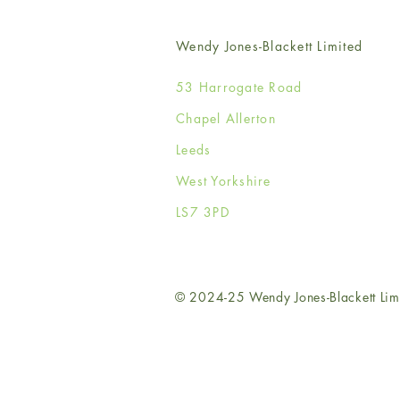
Wendy Jones-Blackett Limited
53 Harrogate Road
Chapel Allerton
Leeds
West Yorkshire
LS7 3PD
© 2024-25 Wendy Jones-Blackett Lim