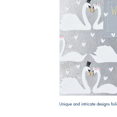
Unique and intricate designs fo