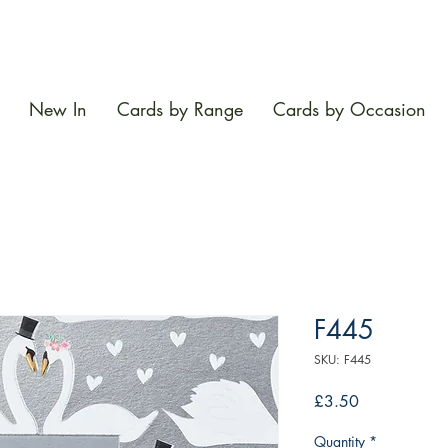
New In
Cards by Range
Cards by Occasion
F445
SKU: F445
Price
£3.50
Quantity
*