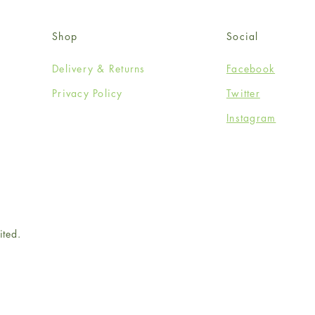
Shop
Social
Delivery & Returns
Facebook
Privacy Policy
Twitter
Instagram
ited.