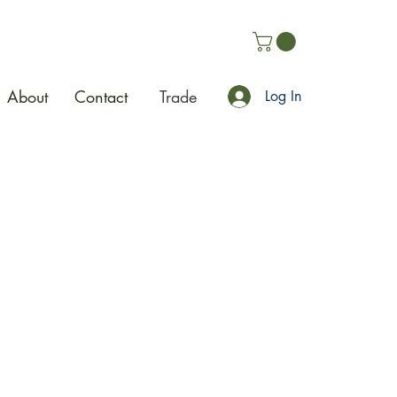
About
Contact
Trade
Log In