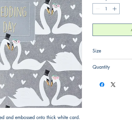
Size
155mm x 155mm
Quantity
1
iled and embossed onto thick white card.