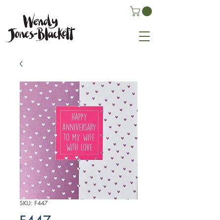
SKU: F447