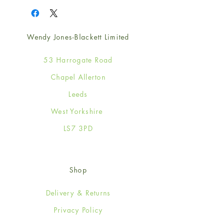
Wendy Jones-Blackett Limited
53 Harrogate Road
Chapel Allerton
Leeds
West Yorkshire
LS7 3PD
Shop
Delivery & Returns
Privacy Policy