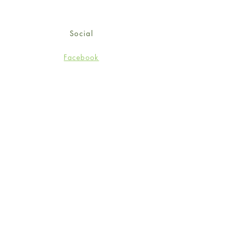
Social
Facebook
Twitter
Instagram
Sign up for our newsletter
and get 15% off your first
order!
*retail customers only
Subscribe