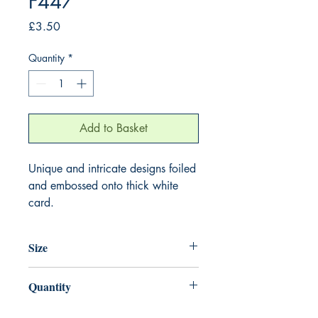
F447
Price
£3.50
Quantity
*
Add to Basket
Unique and intricate designs foiled
and embossed onto thick white
card.
Size
155mm x 155mm
Quantity
1