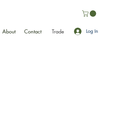
About
Contact
Trade
Log In