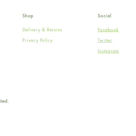
Shop
Social
Delivery & Returns
Facebook
Privacy Policy
Twitter
Instagram
ited.