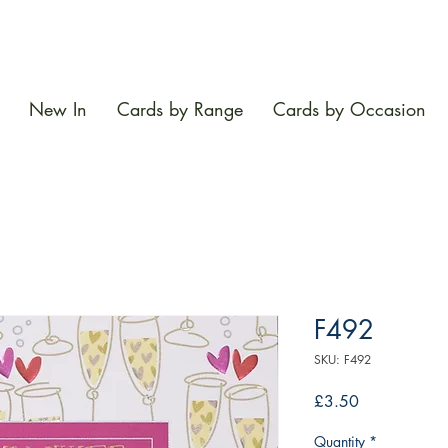
New In
Cards by Range
Cards by Occasion
F492
SKU: F492
Price
£3.50
Quantity
*