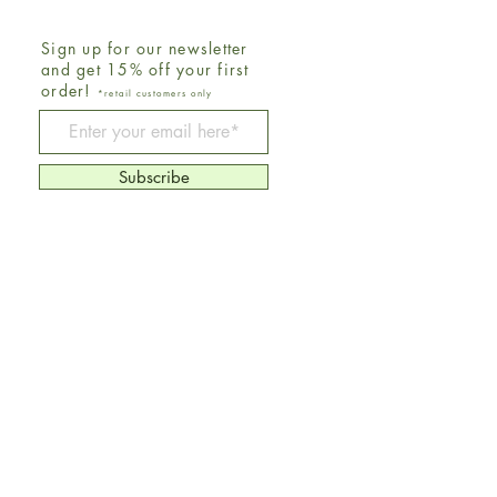
Sign up for our newsletter
and get 15% off your first
order!
*retail customers only
Be The First To Know
Subscribe