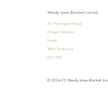
Wendy Jones-Blackett Limited
53 Harrogate Road
Chapel Allerton
Leeds
West Yorkshire
LS7 3PD
© 2024-25 Wendy Jones-Blackett Lim