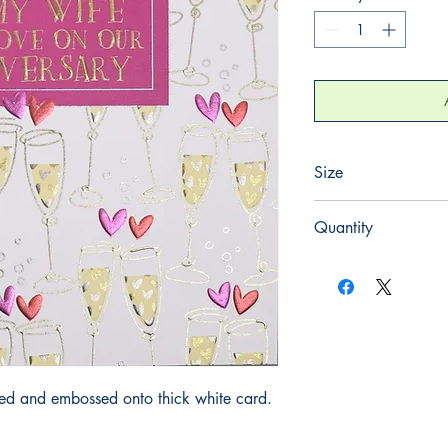
Size
155mm x 155mm
Quantity
1
iled and embossed onto thick white card.