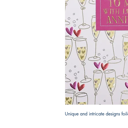
Unique and intricate designs fo