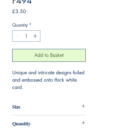
F494
Price
£3.50
Quantity
*
Add to Basket
Unique and intricate designs foiled
and embossed onto thick white
card.
Size
155mm x 155mm
Quantity
1