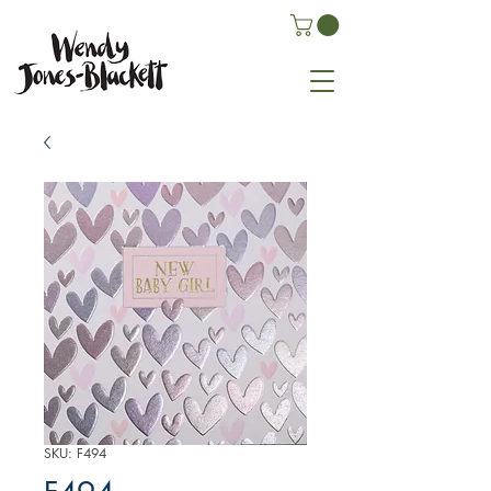
SKU: F494