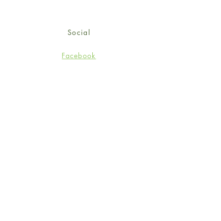
Social
Facebook
Twitter
Instagram
Sign up for our newsletter
and get 15% off your first
order!
*retail customers only
Subscribe