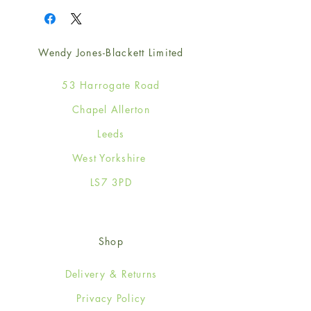
Wendy Jones-Blackett Limited
53 Harrogate Road
Chapel Allerton
Leeds
West Yorkshire
LS7 3PD
Shop
Delivery & Returns
Privacy Policy