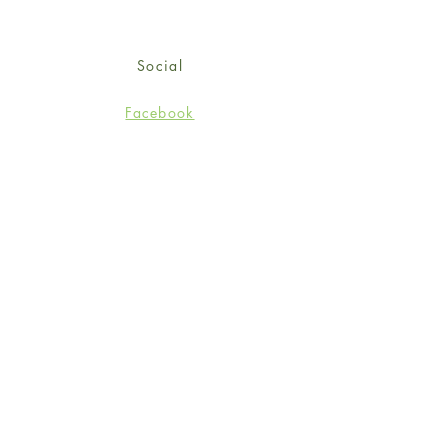
Social
Facebook
Twitter
Instagram
Sign up for our newsletter
and get 15% off your first
order!
*retail customers only
Subscribe