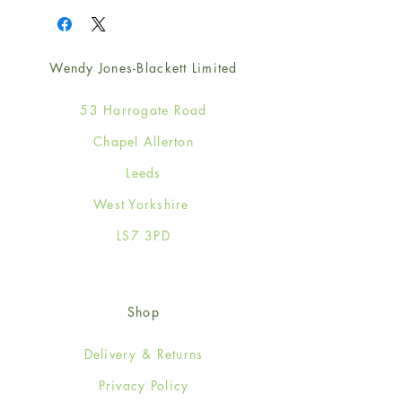
Wendy Jones-Blackett Limited
53 Harrogate Road
Chapel Allerton
Leeds
West Yorkshire
LS7 3PD
Shop
Delivery & Returns
Privacy Policy