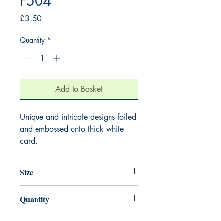
F504
Price
£3.50
Quantity
*
Add to Basket
Unique and intricate designs foiled
and embossed onto thick white
card.
Size
155mm x 155mm
Quantity
1