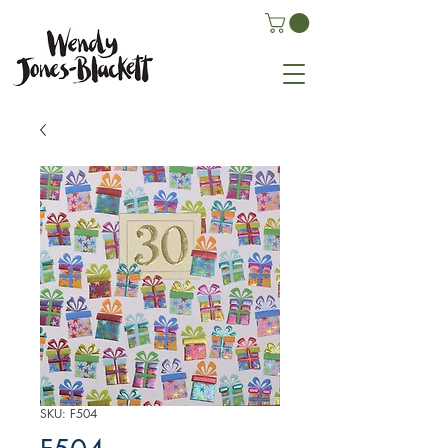
SKU: F504