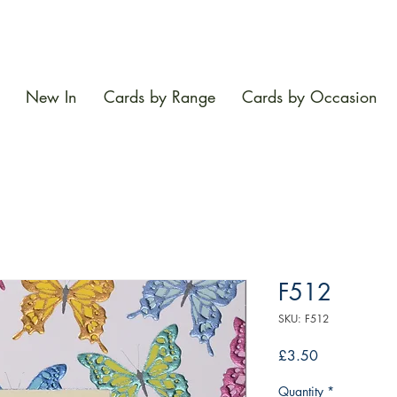
New In
Cards by Range
Cards by Occasion
F512
SKU: F512
Price
£3.50
Quantity
*