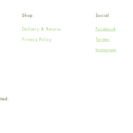
Shop
Social
Delivery & Returns
Facebook
Privacy Policy
Twitter
Instagram
ited.