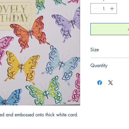
Size
155mm x 155mm
Quantity
1
iled and embossed onto thick white card.