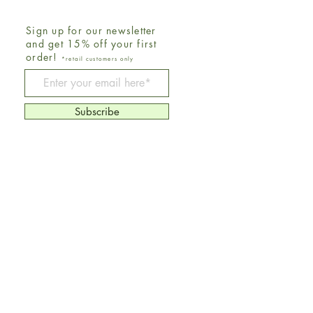
Sign up for our newsletter
and get 15% off your first
order!
*retail customers only
Be The First To Know
Subscribe