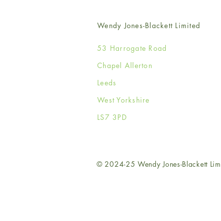
Wendy Jones-Blackett Limited
53 Harrogate Road
Chapel Allerton
Leeds
West Yorkshire
LS7 3PD
© 2024-25 Wendy Jones-Blackett Lim