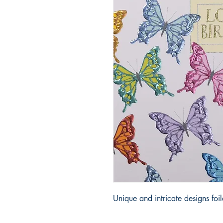
Unique and intricate designs fo