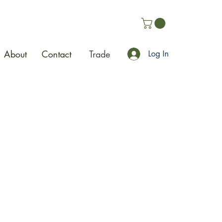
About
Contact
Trade
Log In