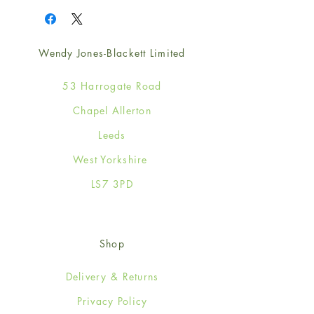
Wendy Jones-Blackett Limited
53 Harrogate Road
Chapel Allerton
Leeds
West Yorkshire
LS7 3PD
Shop
Delivery & Returns
Privacy Policy