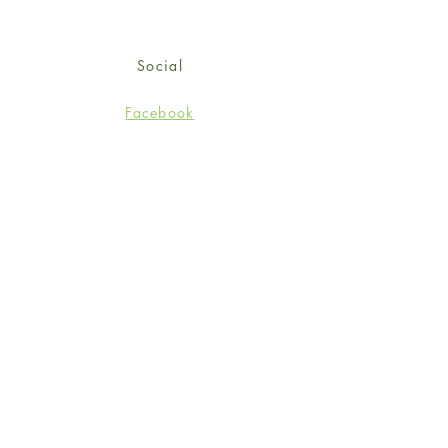
Social
Facebook
Twitter
Instagram
Sign up for our newsletter
and get 15% off your first
order!
*retail customers only
Subscribe