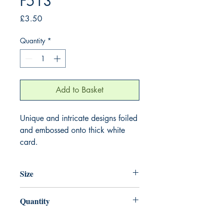
F513
Price
£3.50
Quantity
*
Add to Basket
Unique and intricate designs foiled
and embossed onto thick white
card.
Size
155mm x 155mm
Quantity
1