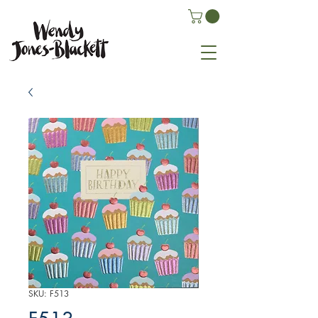
SKU: F513