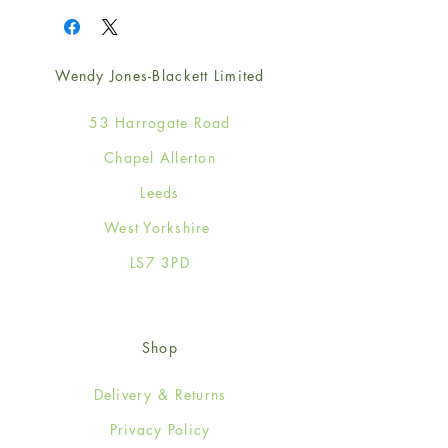
Wendy Jones-Blackett Limited
53 Harrogate Road
Chapel Allerton
Leeds
West Yorkshire
LS7 3PD
Shop
Delivery & Returns
Privacy Policy