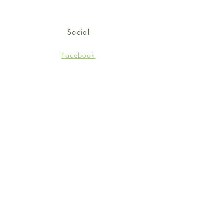
Social
Facebook
Twitter
Instagram
Sign up for our newsletter
and get 15% off your first
order!
*retail customers only
Subscribe