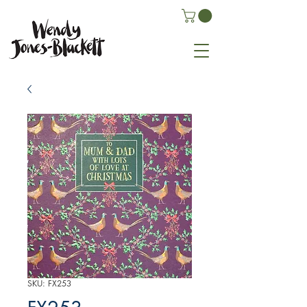
SKU: FX253