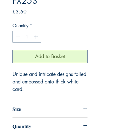
FX253
Price
£3.50
Quantity
*
Add to Basket
Unique and intricate designs foiled
and embossed onto thick white
card.
Size
155mm x 155mm
Quantity
1