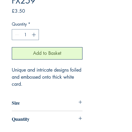
FX259
Price
£3.50
Quantity
*
Add to Basket
Unique and intricate designs foiled
and embossed onto thick white
card.
Size
155mm x 155mm
Quantity
1