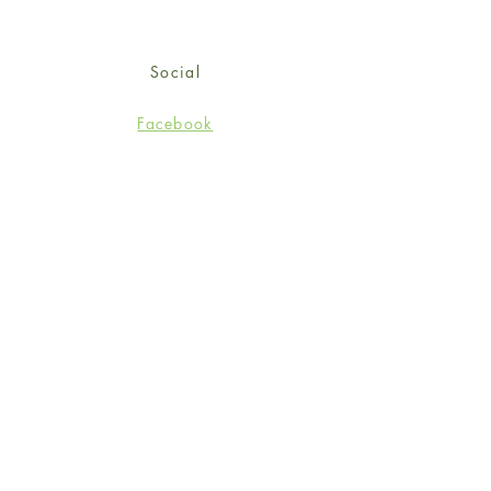
Social
Facebook
Twitter
Instagram
Sign up for our newsletter
and get 15% off your first
order!
*retail customers only
Subscribe