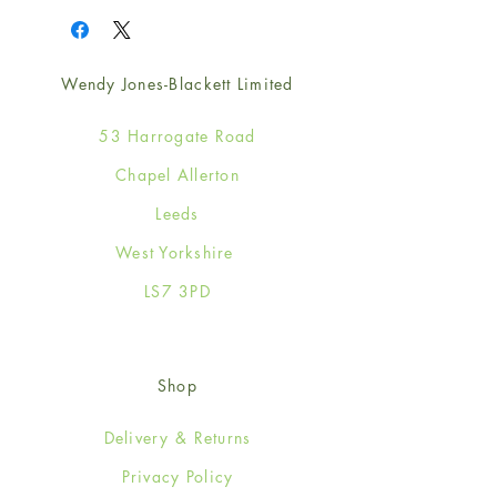
Wendy Jones-Blackett Limited
53 Harrogate Road
Chapel Allerton
Leeds
West Yorkshire
LS7 3PD
Shop
Delivery & Returns
Privacy Policy