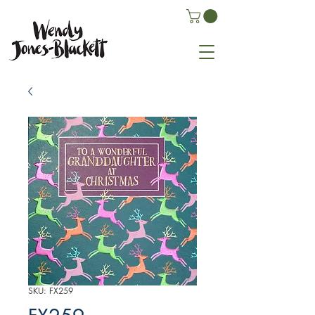
SKU: FX259