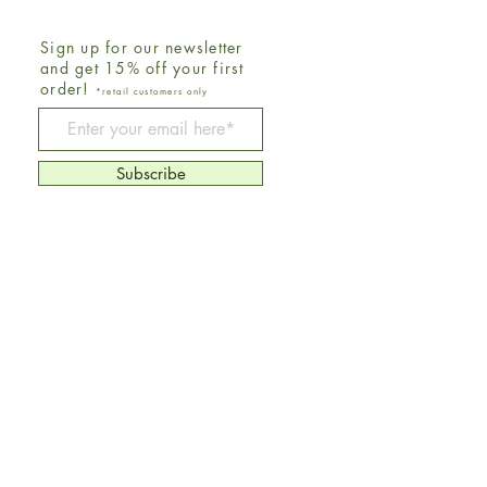
Sign up for our newsletter
and get 15% off your first
order!
*retail customers only
Be The First To Know
Subscribe