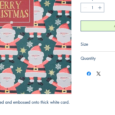
Size
155mm x 155mm
Quantity
1
iled and embossed onto thick white card.