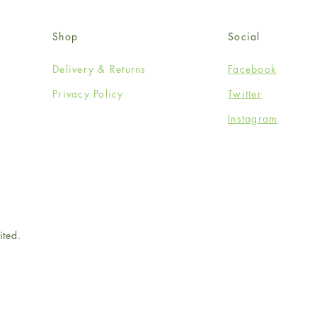
Shop
Social
Delivery & Returns
Facebook
Privacy Policy
Twitter
Instagram
ited.