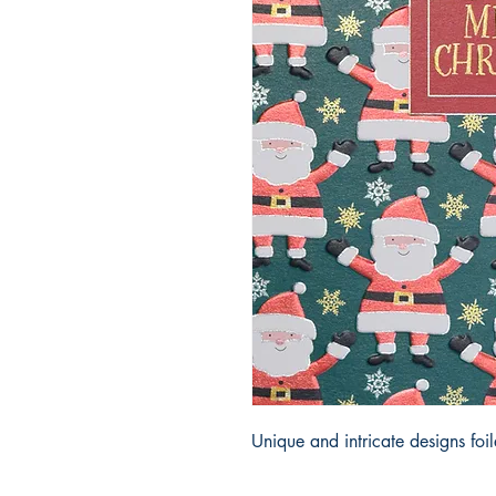
Unique and intricate designs fo