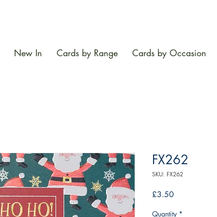
New In
Cards by Range
Cards by Occasion
FX262
SKU: FX262
Price
£3.50
Quantity
*