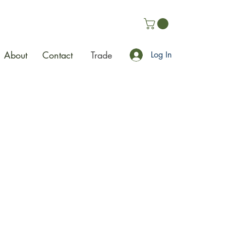
About
Contact
Trade
Log In