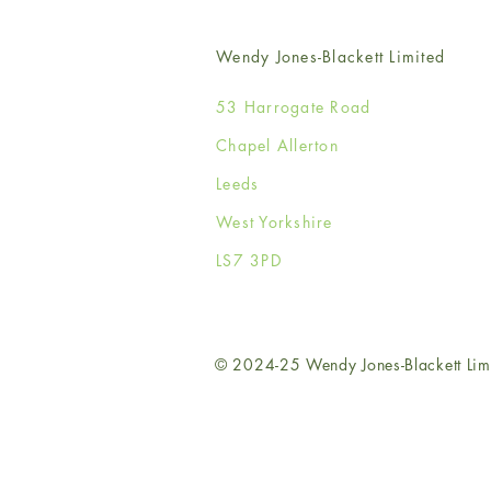
Wendy Jones-Blackett Limited
53 Harrogate Road
Chapel Allerton
Leeds
West Yorkshire
LS7 3PD
© 2024-25 Wendy Jones-Blackett Lim