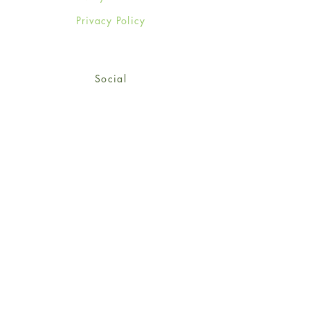
Privacy Policy
Social
Facebook
Twitter
Instagram
Sign up for our newsletter
and get 15% off your first
order!
*retail customers only
Subscribe