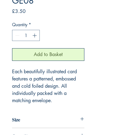
GE08
Price
£3.50
Quantity
*
Add to Basket
Each beautifully illustrated card
features a patterned, embossed
and cold foiled design. All
individually packed with a
matching envelope.
Size
155mm x 155mm