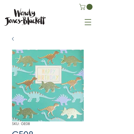
SKU: GE08