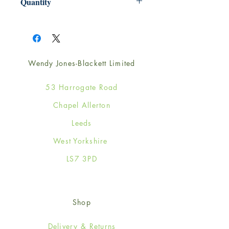
Quantity
1
Wendy Jones-Blackett Limited
53 Harrogate Road
Chapel Allerton
Leeds
West Yorkshire
LS7 3PD
Shop
Delivery & Returns