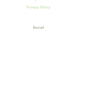
Privacy Policy
Social
Facebook
Twitter
Instagram
Sign up for our newsletter
and get 15% off your first
order!
*retail customers only
Subscribe