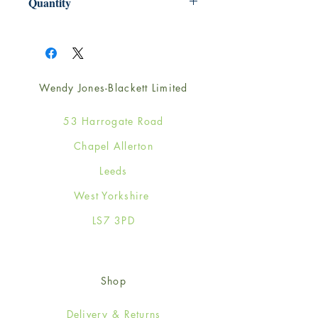
Quantity
1
Wendy Jones-Blackett Limited
53 Harrogate Road
Chapel Allerton
Leeds
West Yorkshire
LS7 3PD
Shop
Delivery & Returns