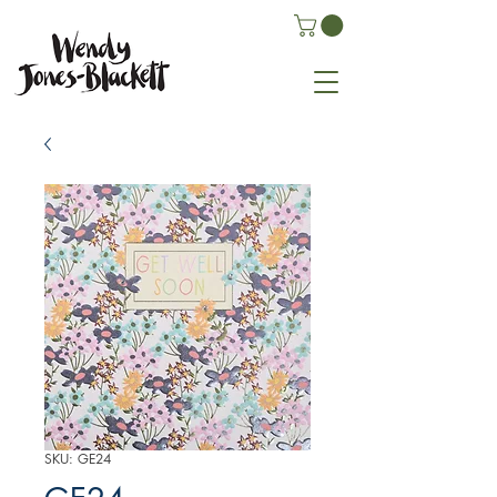
SKU: GE24