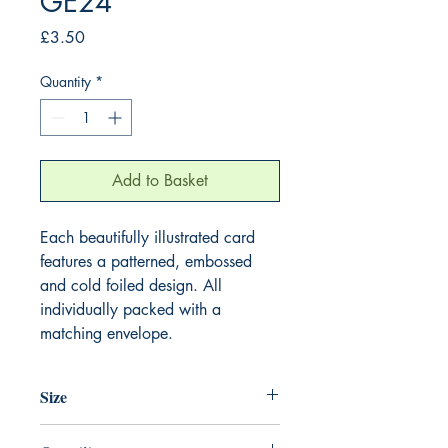
GE24
Price
£3.50
Quantity
*
Add to Basket
Each beautifully illustrated card
features a patterned, embossed
and cold foiled design. All
individually packed with a
matching envelope.
Size
155mm x 155mm