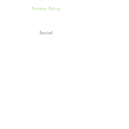
Privacy Policy
Social
Facebook
Twitter
Instagram
Sign up for our newsletter
and get 15% off your first
order!
*retail customers only
Subscribe