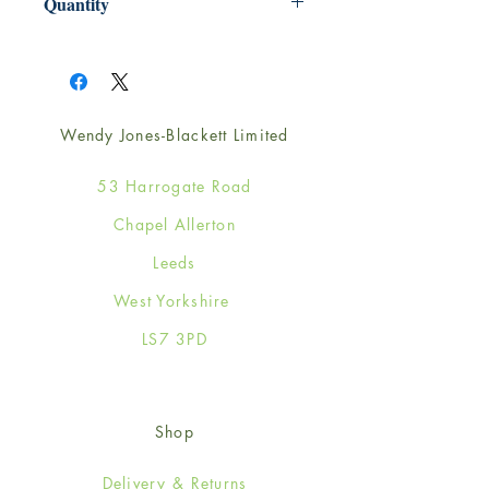
Quantity
1
Wendy Jones-Blackett Limited
53 Harrogate Road
Chapel Allerton
Leeds
West Yorkshire
LS7 3PD
Shop
Delivery & Returns