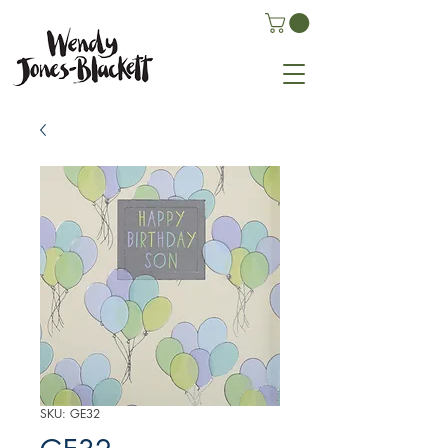
SKU: GE32