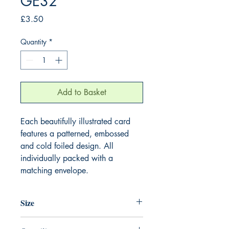
GE32
Price
£3.50
Quantity
*
Add to Basket
Each beautifully illustrated card
features a patterned, embossed
and cold foiled design. All
individually packed with a
matching envelope.
Size
155mm x 155mm