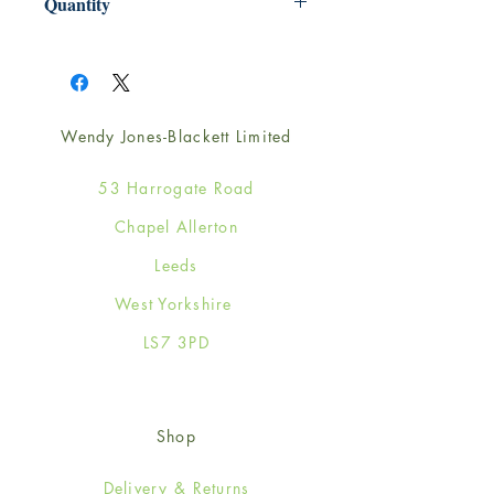
Quantity
1
Wendy Jones-Blackett Limited
53 Harrogate Road
Chapel Allerton
Leeds
West Yorkshire
LS7 3PD
Shop
Delivery & Returns