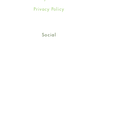
Privacy Policy
Social
Facebook
Twitter
Instagram
Sign up for our newsletter
and get 15% off your first
order!
*retail customers only
Subscribe