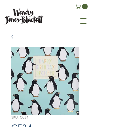
SKU: GE34