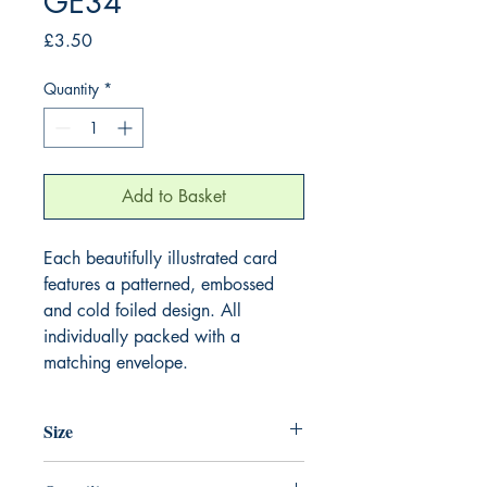
GE34
Price
£3.50
Quantity
*
Add to Basket
Each beautifully illustrated card
features a patterned, embossed
and cold foiled design. All
individually packed with a
matching envelope.
Size
155mm x 155mm