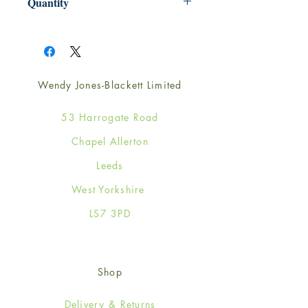
Quantity
1
Wendy Jones-Blackett Limited
53 Harrogate Road
Chapel Allerton
Leeds
West Yorkshire
LS7 3PD
Shop
Delivery & Returns