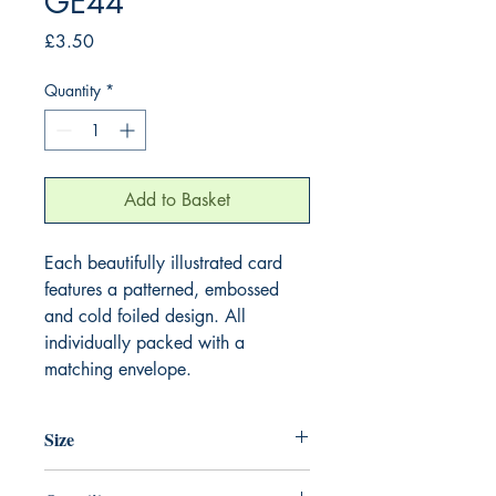
GE44
Price
£3.50
Quantity
*
Add to Basket
Each beautifully illustrated card
features a patterned, embossed
and cold foiled design. All
individually packed with a
matching envelope.
Size
155mm x 155mm