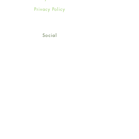
Privacy Policy
Social
Facebook
Twitter
Instagram
Sign up for our newsletter
and get 15% off your first
order!
*retail customers only
Subscribe