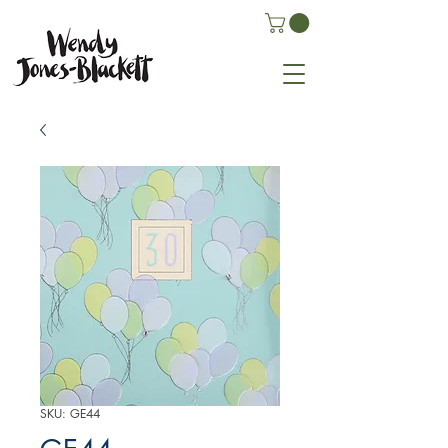
SKU: GE44