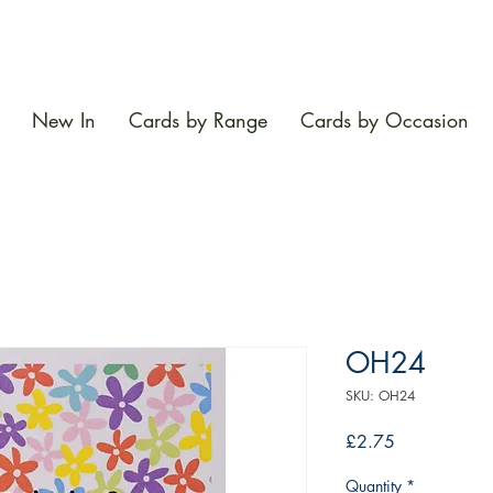
New In
Cards by Range
Cards by Occasion
OH24
SKU: OH24
Price
£2.75
Quantity
*