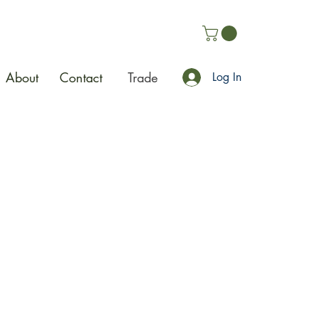
About
Contact
Trade
Log In