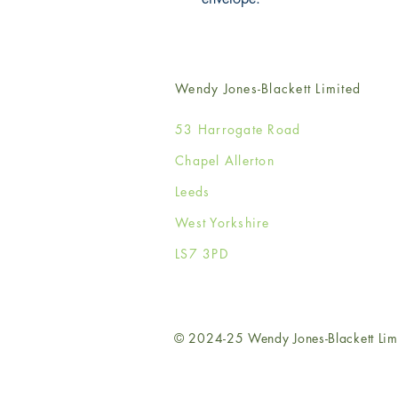
Wendy Jones-Blackett Limited
53 Harrogate Road
Chapel Allerton
Leeds
West Yorkshire
LS7 3PD
© 2024-25 Wendy Jones-Blackett Lim