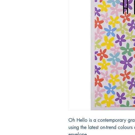
Oh Hello is a contemporary grap
using the latest on-trend colour
envelope.