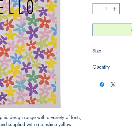
Size
125mm x 175mm
Quantity
1
hic design range with a variety of fonts,
s and supplied with a sunshine yellow