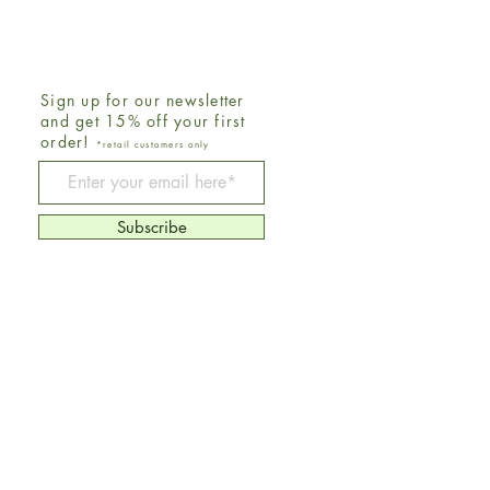
Sign up for our newsletter
and get 15% off your first
order!
*retail customers only
Be The First To Know
Subscribe