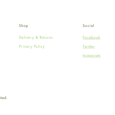
Shop
Social
Delivery & Returns
Facebook
Privacy Policy
Twitter
Instagram
ited.