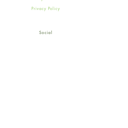
Privacy Policy
Social
Facebook
Twitter
Instagram
Sign up for our newsletter
and get 15% off your first
order!
*retail customers only
Subscribe