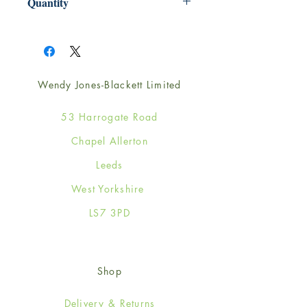
Quantity
1
Wendy Jones-Blackett Limited
53 Harrogate Road
Chapel Allerton
Leeds
West Yorkshire
LS7 3PD
Shop
Delivery & Returns