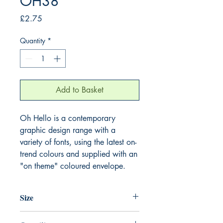
OH38
Price
£2.75
Quantity
*
Add to Basket
Oh Hello is a contemporary 
graphic design range with a 
variety of fonts, using the latest on-
trend colours and supplied with an 
"on theme" coloured envelope.
Size
125mm x 175mm