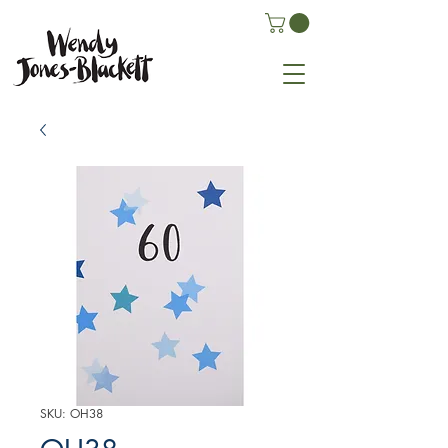
SKU: OH38