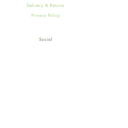
Delivery & Returns
Privacy Policy
Social
Facebook
Twitter
Instagram
Sign up for our newsletter
and get 15% off your first
order!
*retail customers only
Subscribe