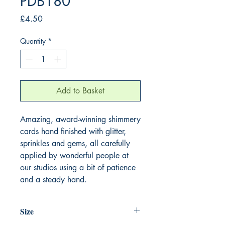
PDB180
Price
£4.50
Quantity
*
Add to Basket
Amazing, award-winning shimmery
cards hand finished with glitter,
sprinkles and gems, all carefully
applied by wonderful people at
our studios using a bit of patience
and a steady hand.
Size