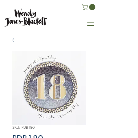
SKU: PDB180