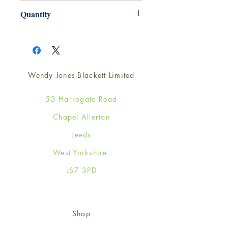
165mm x 165mm
Quantity
1
Wendy Jones-Blackett Limited
53 Harrogate Road
Chapel Allerton
Leeds
West Yorkshire
LS7 3PD
Shop