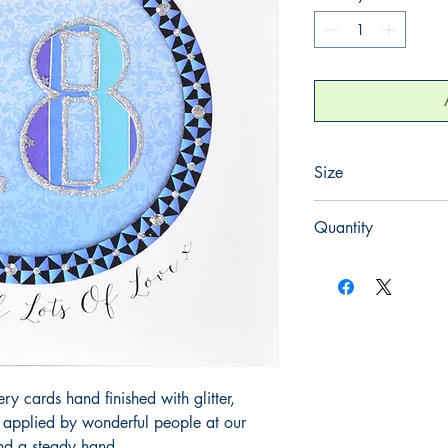
Size
165mm x 165mm
Quantity
1
 cards hand finished with glitter,
y applied by wonderful people at our
and a steady hand.