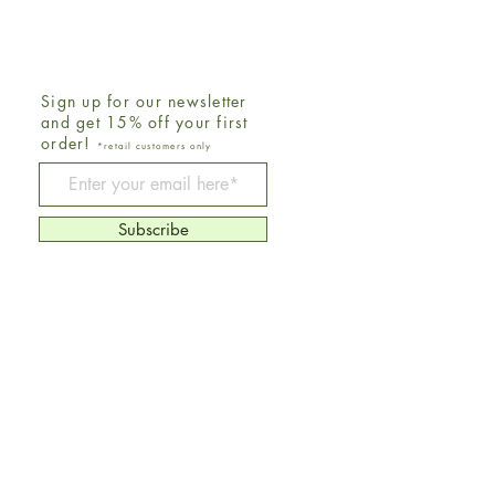
Sign up for our newsletter
and get 15% off your first
order!
*retail customers only
Be The First To Know
Subscribe