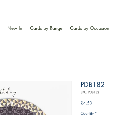
New In
Cards by Range
Cards by Occasion
PDB182
SKU: PDB182
Price
£4.50
Quantity
*