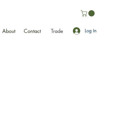
About
Contact
Trade
Log In