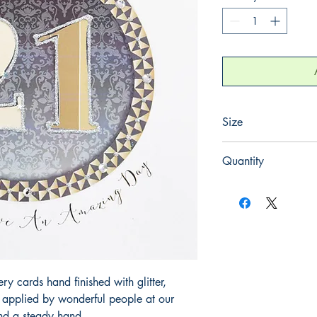
Size
165mm x 165mm
Quantity
1
 cards hand finished with glitter,
y applied by wonderful people at our
and a steady hand.