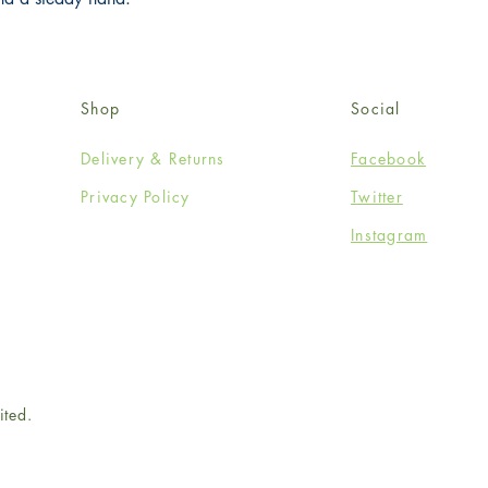
Shop
Social
Delivery & Returns
Facebook
Privacy Policy
Twitter
Instagram
ited.