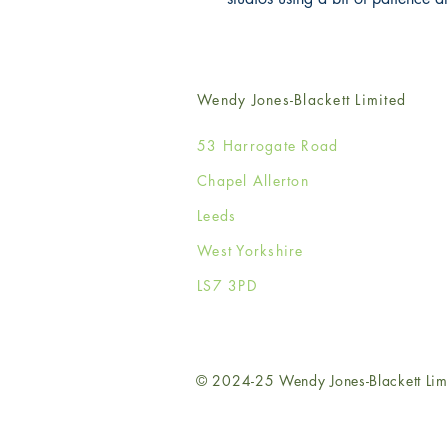
Wendy Jones-Blackett Limited
53 Harrogate Road
Chapel Allerton
Leeds
West Yorkshire
LS7 3PD
© 2024-25 Wendy Jones-Blackett Lim