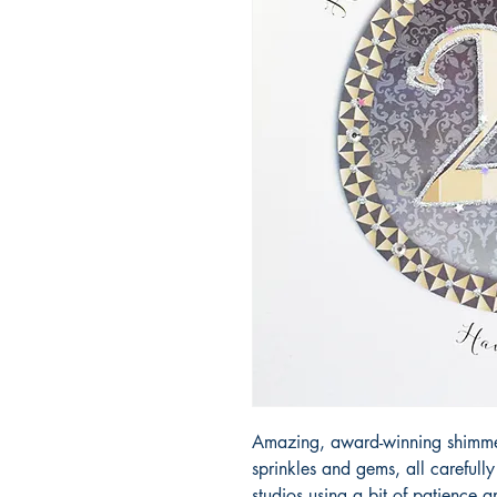
Amazing, award-winning shimmery
sprinkles and gems, all carefull
studios using a bit of patience 