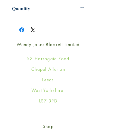
165mm x 165mm
Quantity
1
Wendy Jones-Blackett Limited
53 Harrogate Road
Chapel Allerton
Leeds
West Yorkshire
LS7 3PD
Shop