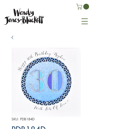
SKU: PDB184D