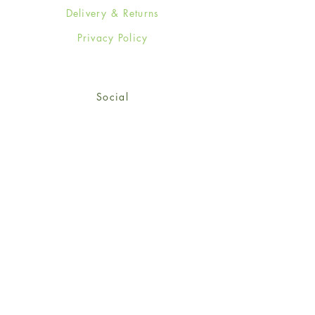
Delivery & Returns
Privacy Policy
Social
Facebook
Twitter
Instagram
Sign up for our newsletter
and get 15% off your first
order!
*retail customers only
Subscribe