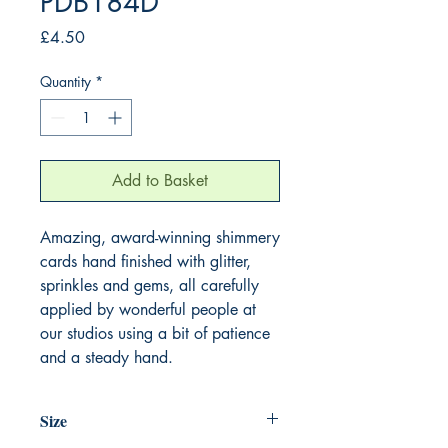
PDB184D
Price
£4.50
Quantity
*
Add to Basket
Amazing, award-winning shimmery
cards hand finished with glitter,
sprinkles and gems, all carefully
applied by wonderful people at
our studios using a bit of patience
and a steady hand.
Size