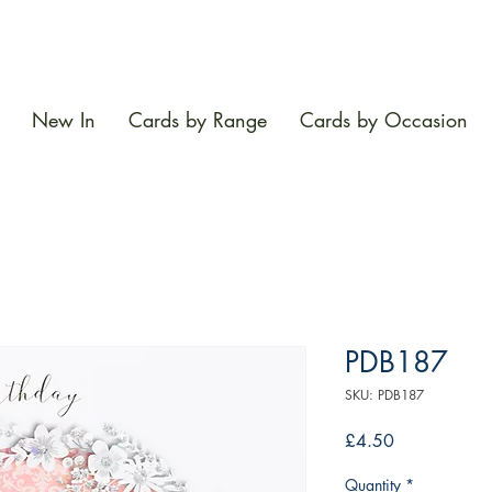
New In
Cards by Range
Cards by Occasion
PDB187
SKU: PDB187
Price
£4.50
Quantity
*