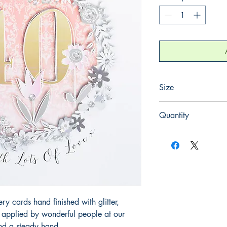
Size
165mm x 165mm
Quantity
1
 cards hand finished with glitter,
y applied by wonderful people at our
and a steady hand.