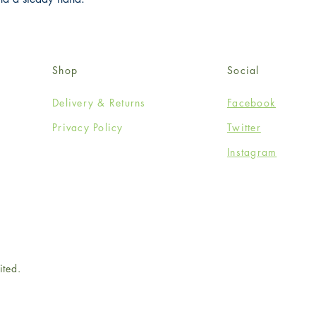
Shop
Social
Delivery & Returns
Facebook
Privacy Policy
Twitter
Instagram
ited.