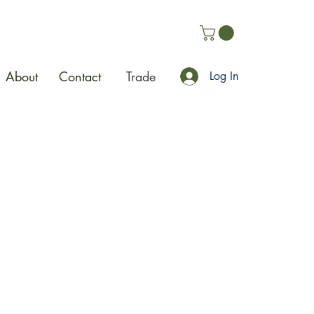
About
Contact
Trade
Log In