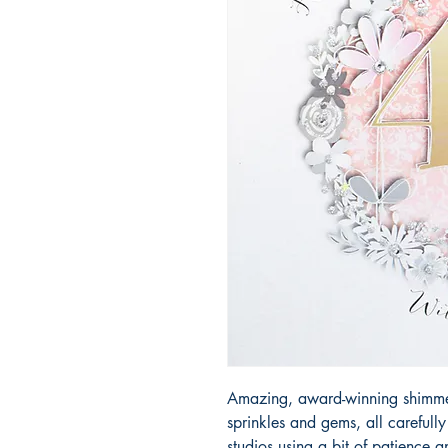
Amazing, award-winning shimmery
sprinkles and gems, all carefull
studios using a bit of patience 