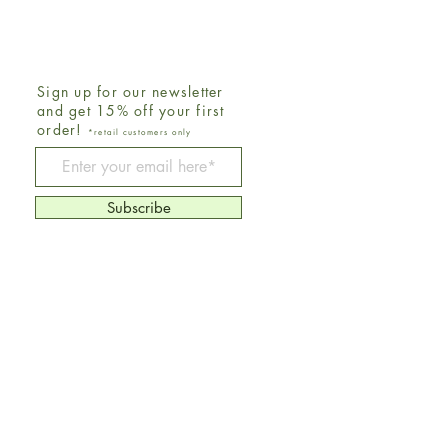
Sign up for our newsletter
and get 15% off your first
order!
*retail customers only
Be The First To Know
Subscribe