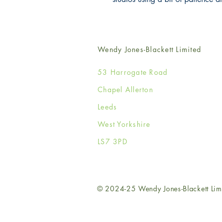
Wendy Jones-Blackett Limited
53 Harrogate Road
Chapel Allerton
Leeds
West Yorkshire
LS7 3PD
© 2024-25 Wendy Jones-Blackett Lim