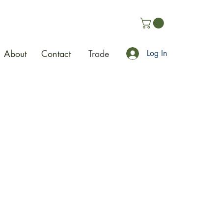
About
Contact
Trade
Log In