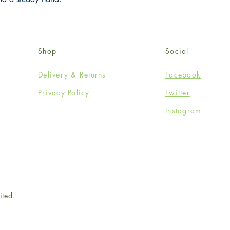
Shop
Social
Delivery & Returns
Facebook
Privacy Policy
Twitter
Instagram
ited.