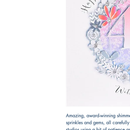
Amazing, award-winning shimmery
sprinkles and gems, all carefull
studios using a bit of patience 