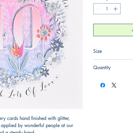
Size
165mm x 165mm
Quantity
1
 cards hand finished with glitter,
y applied by wonderful people at our
and a steady hand.