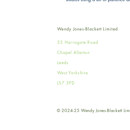
Wendy Jones-Blackett Limited
53 Harrogate Road
Chapel Allerton
Leeds
West Yorkshire
LS7 3PD
© 2024-25 Wendy Jones-Blackett Lim