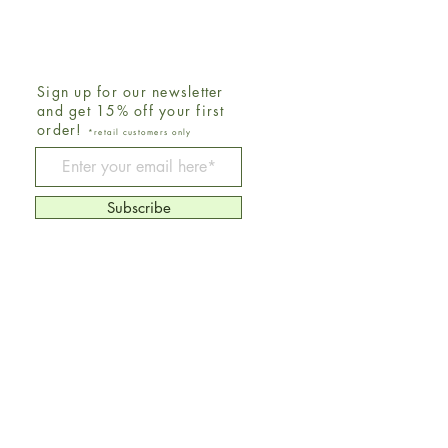
Sign up for our newsletter
and get 15% off your first
order!
*retail customers only
Be The First To Know
Subscribe