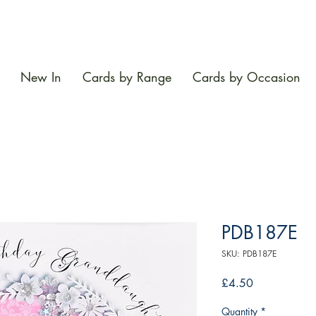
New In
Cards by Range
Cards by Occasion
PDB187E
SKU: PDB187E
Price
£4.50
Quantity
*