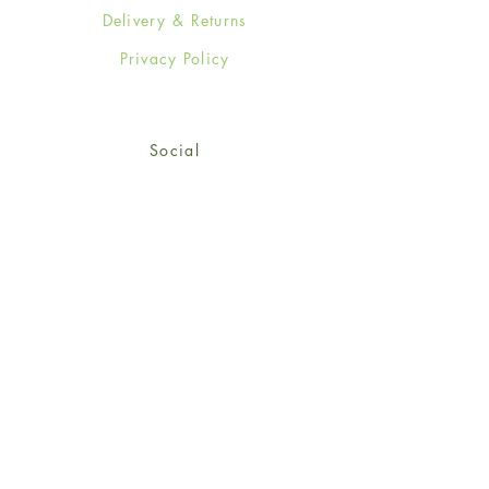
Delivery & Returns
Privacy Policy
Social
Facebook
Twitter
Instagram
Sign up for our newsletter
and get 15% off your first
order!
*retail customers only
Subscribe