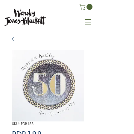
SKU: PDB188