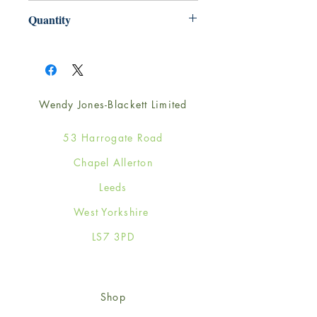
165mm x 165mm
Quantity
1
Wendy Jones-Blackett Limited
53 Harrogate Road
Chapel Allerton
Leeds
West Yorkshire
LS7 3PD
Shop