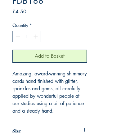
PDB188
Price
£4.50
Quantity
*
Add to Basket
Amazing, award-winning shimmery
cards hand finished with glitter,
sprinkles and gems, all carefully
applied by wonderful people at
our studios using a bit of patience
and a steady hand.
Size