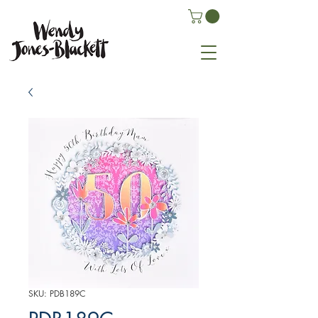
SKU: PDB189C