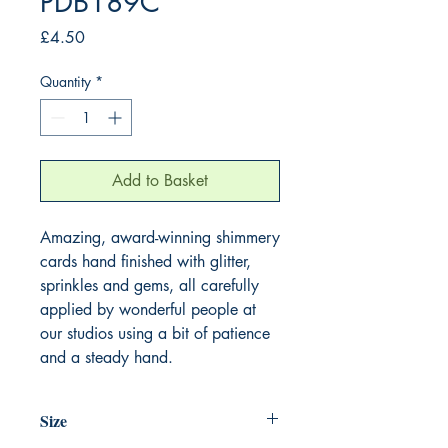
PDB189C
Price
£4.50
Quantity
*
Add to Basket
Amazing, award-winning shimmery
cards hand finished with glitter,
sprinkles and gems, all carefully
applied by wonderful people at
our studios using a bit of patience
and a steady hand.
Size