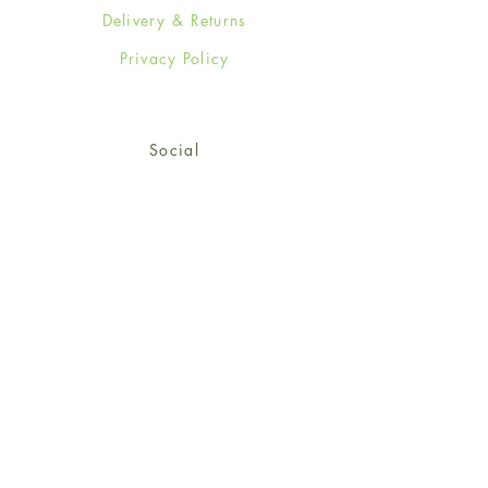
Delivery & Returns
Privacy Policy
Social
Facebook
Twitter
Instagram
Sign up for our newsletter
and get 15% off your first
order!
*retail customers only
Subscribe