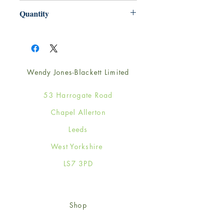
165mm x 165mm
Quantity
1
Wendy Jones-Blackett Limited
53 Harrogate Road
Chapel Allerton
Leeds
West Yorkshire
LS7 3PD
Shop