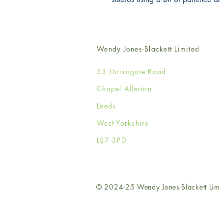
Wendy Jones-Blackett Limited
53 Harrogate Road
Chapel Allerton
Leeds
West Yorkshire
LS7 3PD
© 2024-25 Wendy Jones-Blackett Lim