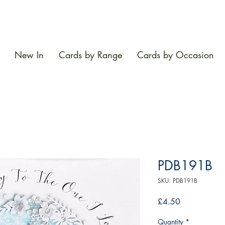
New In
Cards by Range
Cards by Occasion
PDB191B
SKU: PDB191B
Price
£4.50
Quantity
*