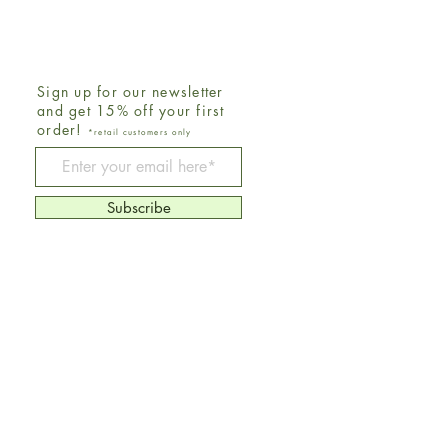
Sign up for our newsletter
and get 15% off your first
order!
*retail customers only
Be The First To Know
Subscribe