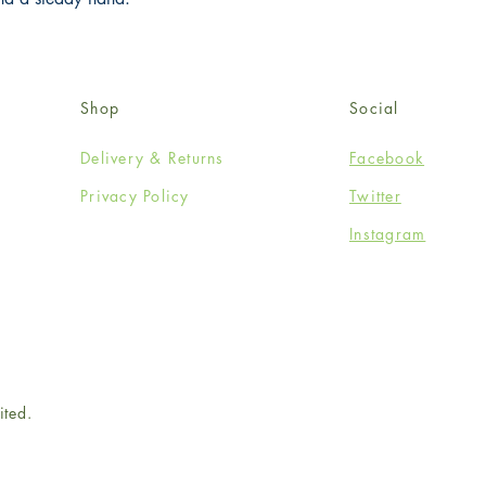
Shop
Social
Delivery & Returns
Facebook
Privacy Policy
Twitter
Instagram
ited.