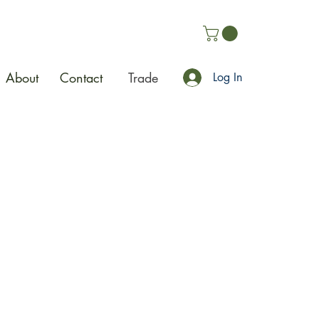
About
Contact
Trade
Log In