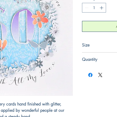
Size
165mm x 165mm
Quantity
1
 cards hand finished with glitter,
y applied by wonderful people at our
and a steady hand.