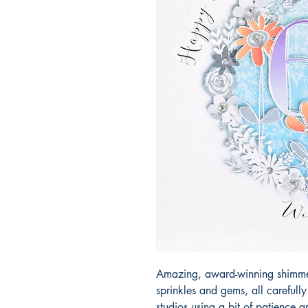
Amazing, award-winning shimmery
sprinkles and gems, all carefull
studios using a bit of patience 