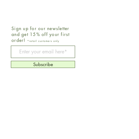
Sign up for our newsletter
and get 15% off your first
order!
*retail customers only
Be The First To Know
Subscribe