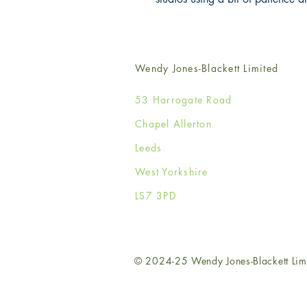
Wendy Jones-Blackett Limited
53 Harrogate Road
Chapel Allerton
Leeds
West Yorkshire
LS7 3PD
© 2024-25 Wendy Jones-Blackett Lim