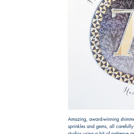
Amazing, award-winning shimmery
sprinkles and gems, all carefull
studios using a bit of patience 