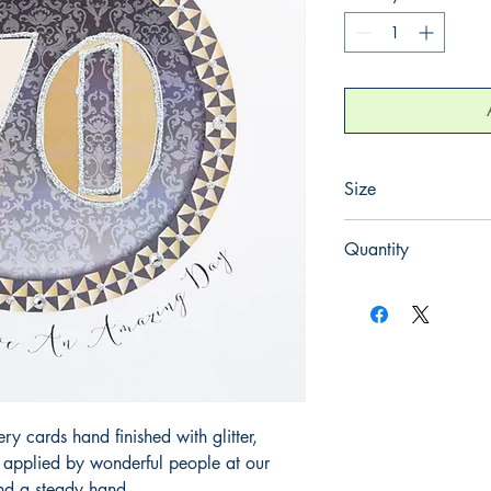
Size
165mm x 165mm
Quantity
1
 cards hand finished with glitter,
y applied by wonderful people at our
and a steady hand.