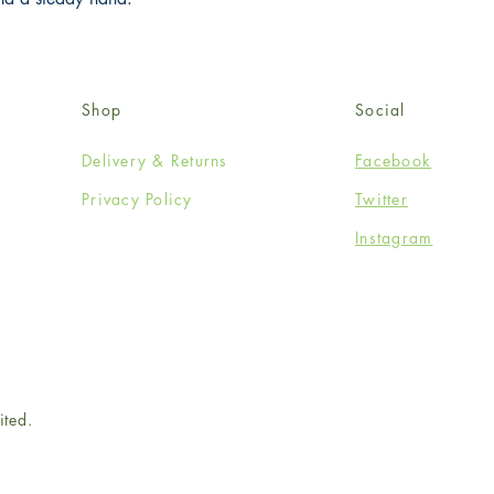
Shop
Social
Delivery & Returns
Facebook
Privacy Policy
Twitter
Instagram
ited.