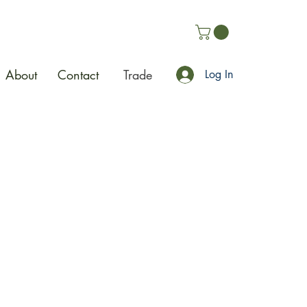
About
Contact
Trade
Log In