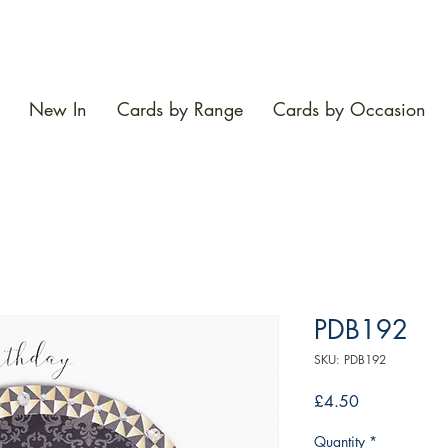
New In
Cards by Range
Cards by Occasion
PDB192
SKU: PDB192
Price
£4.50
Quantity
*