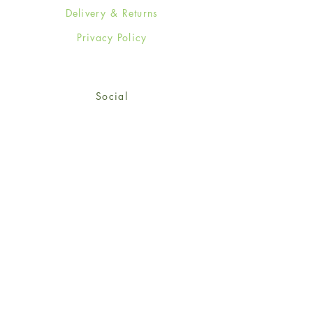
Delivery & Returns
Privacy Policy
Social
Facebook
Twitter
Instagram
Sign up for our newsletter
and get 15% off your first
order!
*retail customers only
Subscribe