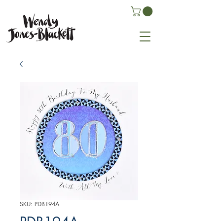
SKU: PDB194A