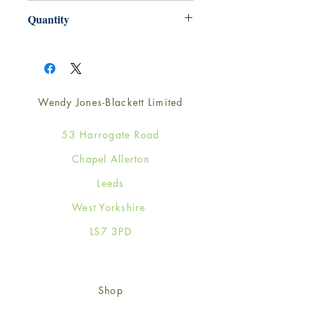
165mm x 165mm
Quantity
1
Wendy Jones-Blackett Limited
53 Harrogate Road
Chapel Allerton
Leeds
West Yorkshire
LS7 3PD
Shop