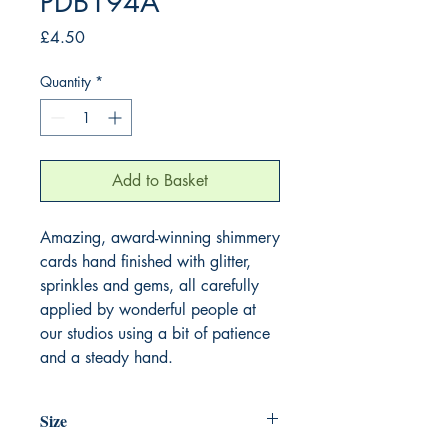
PDB194A
Price
£4.50
Quantity
*
Add to Basket
Amazing, award-winning shimmery
cards hand finished with glitter,
sprinkles and gems, all carefully
applied by wonderful people at
our studios using a bit of patience
and a steady hand.
Size