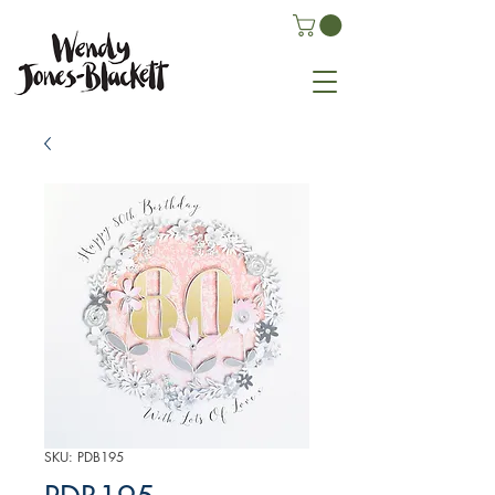
SKU: PDB195