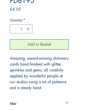
PDB195
Price
£4.50
Quantity
*
Add to Basket
Amazing, award-winning shimmery
cards hand finished with glitter,
sprinkles and gems, all carefully
applied by wonderful people at
our studios using a bit of patience
and a steady hand.
Size