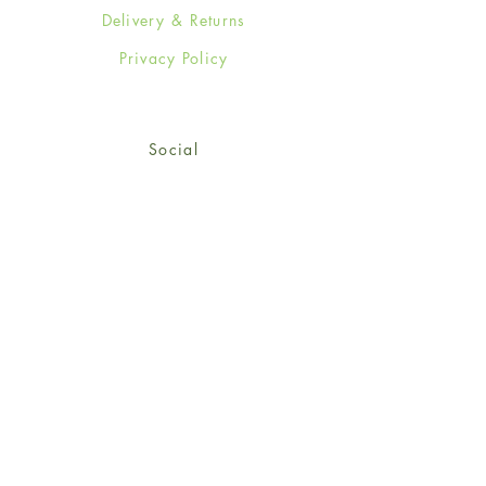
Delivery & Returns
Privacy Policy
Social
Facebook
Twitter
Instagram
Sign up for our newsletter
and get 15% off your first
order!
*retail customers only
Subscribe