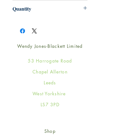
165mm x 165mm
Quantity
1
Wendy Jones-Blackett Limited
53 Harrogate Road
Chapel Allerton
Leeds
West Yorkshire
LS7 3PD
Shop