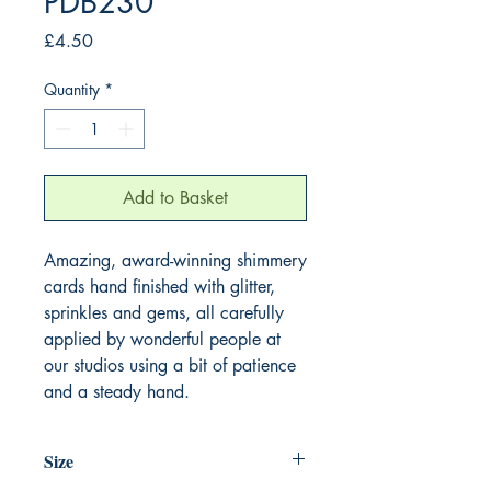
PDB230
Price
£4.50
Quantity
*
Add to Basket
Amazing, award-winning shimmery
cards hand finished with glitter,
sprinkles and gems, all carefully
applied by wonderful people at
our studios using a bit of patience
and a steady hand.
Size