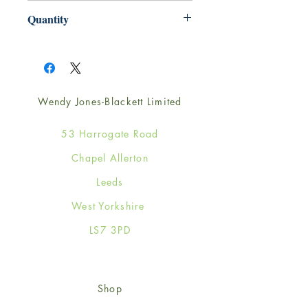
165mm x 165mm
Quantity
1
Wendy Jones-Blackett Limited
53 Harrogate Road
Chapel Allerton
Leeds
West Yorkshire
LS7 3PD
Shop