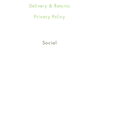
Delivery & Returns
Privacy Policy
Social
Facebook
Twitter
Instagram
Sign up for our newsletter
and get 15% off your first
order!
*retail customers only
Subscribe