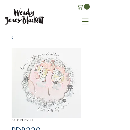
SKU: PDB230