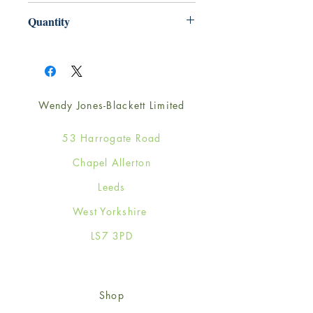
165mm x 165mm
Quantity
1
Wendy Jones-Blackett Limited
53 Harrogate Road
Chapel Allerton
Leeds
West Yorkshire
LS7 3PD
Shop