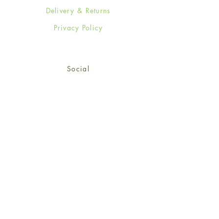
Delivery & Returns
Privacy Policy
Social
Facebook
Twitter
Instagram
Sign up for our newsletter
and get 15% off your first
order!
*retail customers only
Subscribe