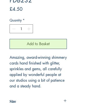
PDB232
Price
£4.50
Quantity
*
Add to Basket
Amazing, award-winning shimmery
cards hand finished with glitter,
sprinkles and gems, all carefully
applied by wonderful people at
our studios using a bit of patience
and a steady hand.
Size