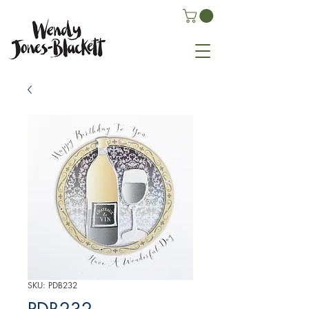
SKU: PDB232