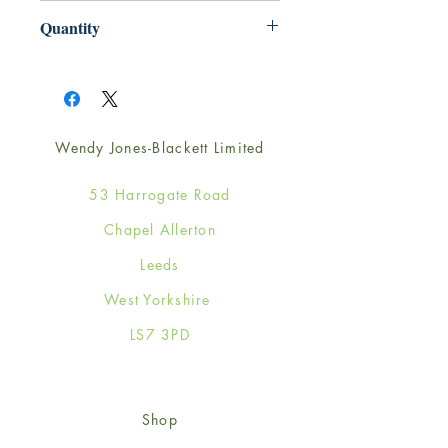
165mm x 165mm
Quantity
1
Wendy Jones-Blackett Limited
53 Harrogate Road
Chapel Allerton
Leeds
West Yorkshire
LS7 3PD
Shop