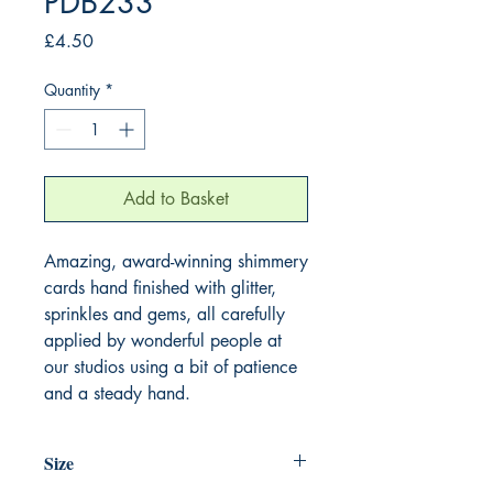
PDB233
Price
£4.50
Quantity
*
Add to Basket
Amazing, award-winning shimmery
cards hand finished with glitter,
sprinkles and gems, all carefully
applied by wonderful people at
our studios using a bit of patience
and a steady hand.
Size