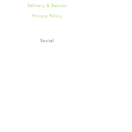
Delivery & Returns
Privacy Policy
Social
Facebook
Twitter
Instagram
Sign up for our newsletter
and get 15% off your first
order!
*retail customers only
Subscribe