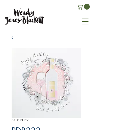
SKU: PDB233