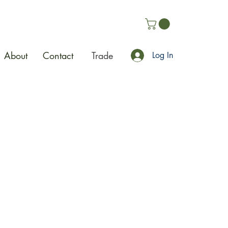
About
Contact
Trade
Log In