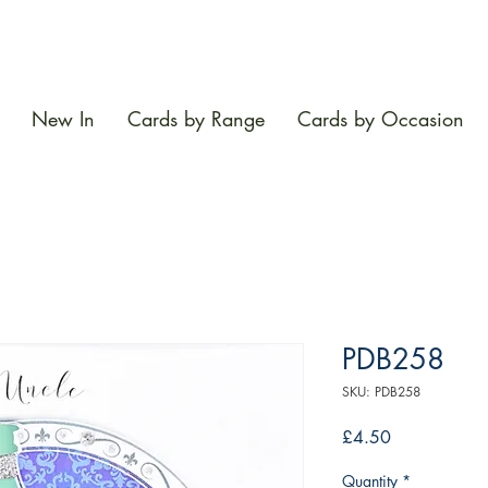
New In
Cards by Range
Cards by Occasion
PDB258
SKU: PDB258
Price
£4.50
Quantity
*