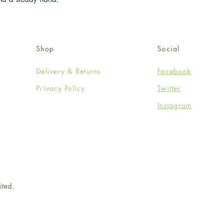
Shop
Social
Delivery & Returns
Facebook
Privacy Policy
Twitter
Instagram
ited.