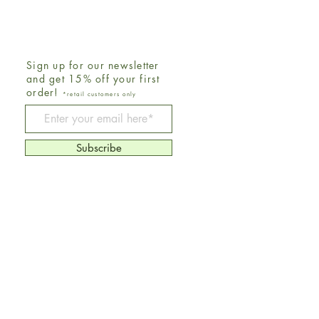
Sign up for our newsletter
and get 15% off your first
order!
*retail customers only
Be The First To Know
Subscribe