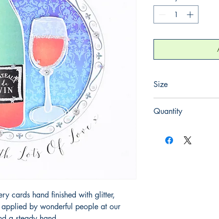
Size
165mm x 165mm
Quantity
1
 cards hand finished with glitter,
y applied by wonderful people at our
and a steady hand.