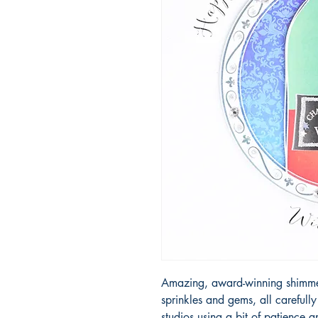
Amazing, award-winning shimmery
sprinkles and gems, all carefull
studios using a bit of patience 