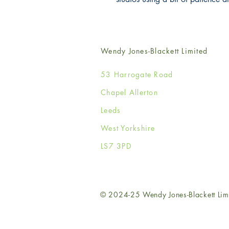
Wendy Jones-Blackett Limited
53 Harrogate Road
Chapel Allerton
Leeds
West Yorkshire
LS7 3PD
© 2024-25 Wendy Jones-Blackett Lim