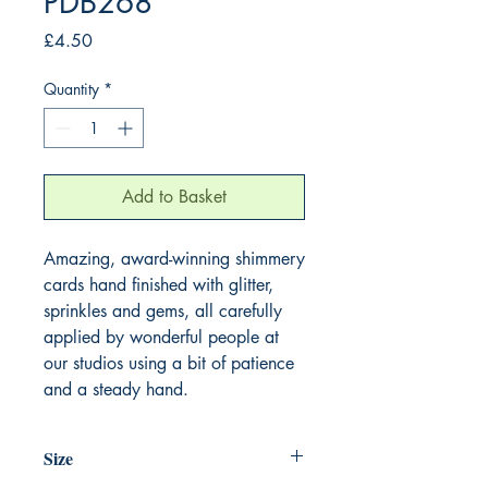
PDB268
Price
£4.50
Quantity
*
Add to Basket
Amazing, award-winning shimmery
cards hand finished with glitter,
sprinkles and gems, all carefully
applied by wonderful people at
our studios using a bit of patience
and a steady hand.
Size