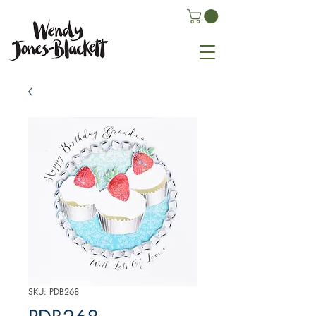
SKU: PDB268