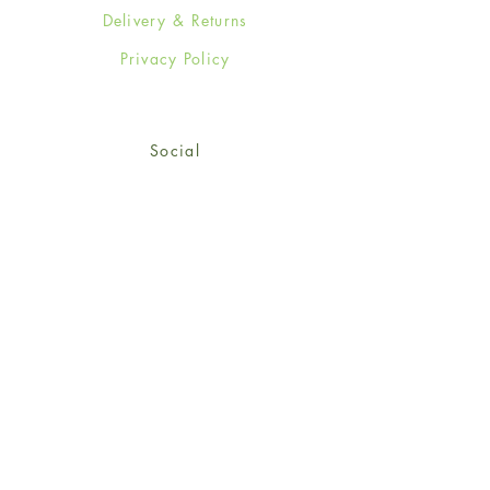
Delivery & Returns
Privacy Policy
Social
Facebook
Twitter
Instagram
Sign up for our newsletter
and get 15% off your first
order!
*retail customers only
Subscribe