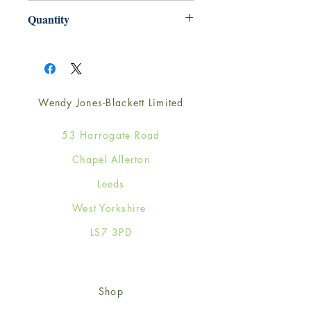
165mm x 165mm
Quantity
1
Wendy Jones-Blackett Limited
53 Harrogate Road
Chapel Allerton
Leeds
West Yorkshire
LS7 3PD
Shop