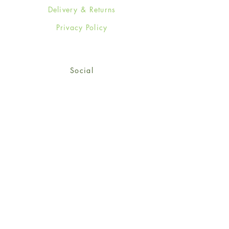
Delivery & Returns
Privacy Policy
Social
Facebook
Twitter
Instagram
Sign up for our newsletter
and get 15% off your first
order!
*retail customers only
Subscribe