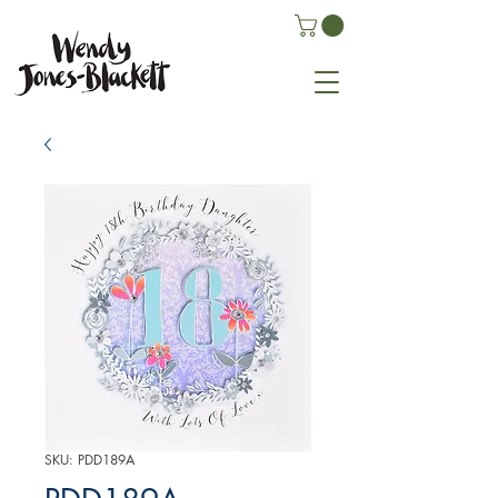
SKU: PDD189A