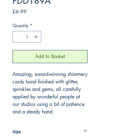
PDD189A
Price
£6.99
Quantity
*
Add to Basket
Amazing, award-winning shimmery
cards hand finished with glitter,
sprinkles and gems, all carefully
applied by wonderful people at
our studios using a bit of patience
and a steady hand.
Size