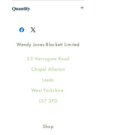
220mm x 220mm
Quantity
1
Wendy Jones-Blackett Limited
53 Harrogate Road
Chapel Allerton
Leeds
West Yorkshire
LS7 3PD
Shop