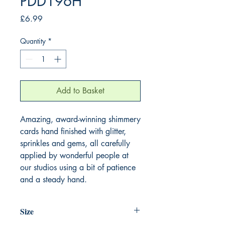
PDD196H
Price
£6.99
Quantity
*
Add to Basket
Amazing, award-winning shimmery
cards hand finished with glitter,
sprinkles and gems, all carefully
applied by wonderful people at
our studios using a bit of patience
and a steady hand.
Size