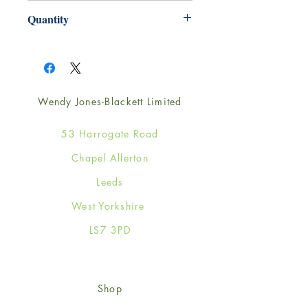
220mm x 220mm
Quantity
1
Wendy Jones-Blackett Limited
53 Harrogate Road
Chapel Allerton
Leeds
West Yorkshire
LS7 3PD
Shop