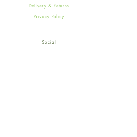
Delivery & Returns
Privacy Policy
Social
Facebook
Twitter
Instagram
Sign up for our newsletter
and get 15% off your first
order!
*retail customers only
Subscribe