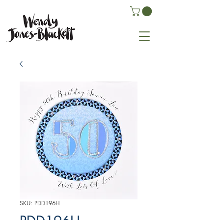
SKU: PDD196H