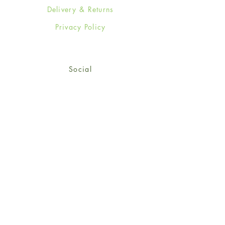
Delivery & Returns
Privacy Policy
Social
Facebook
Twitter
Instagram
Sign up for our newsletter
and get 15% off your first
order!
*retail customers only
Subscribe