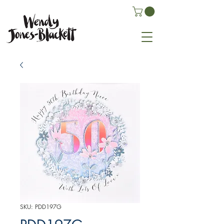
SKU: PDD197G