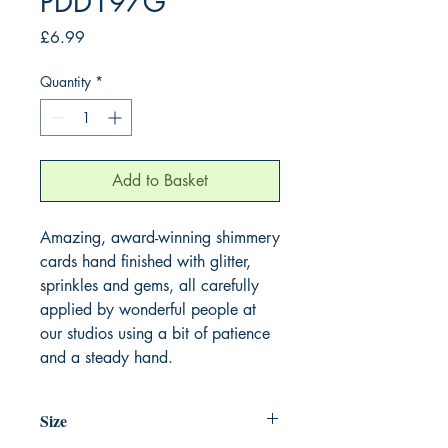
PDD197G
Price
£6.99
Quantity
*
Add to Basket
Amazing, award-winning shimmery
cards hand finished with glitter,
sprinkles and gems, all carefully
applied by wonderful people at
our studios using a bit of patience
and a steady hand.
Size