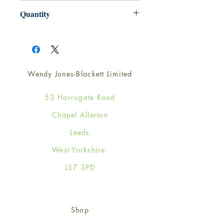
220mm x 220mm
Quantity
1
Wendy Jones-Blackett Limited
53 Harrogate Road
Chapel Allerton
Leeds
West Yorkshire
LS7 3PD
Shop