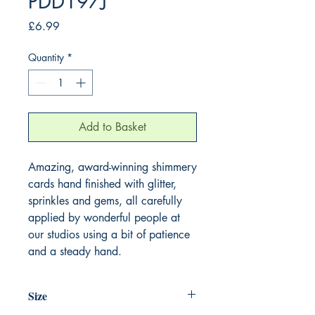
PDD197J
Price
£6.99
Quantity
*
Add to Basket
Amazing, award-winning shimmery
cards hand finished with glitter,
sprinkles and gems, all carefully
applied by wonderful people at
our studios using a bit of patience
and a steady hand.
Size