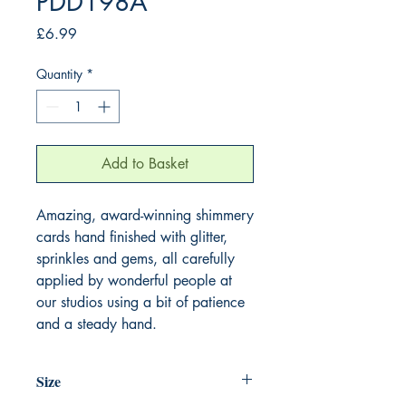
PDD198A
Price
£6.99
Quantity
*
Add to Basket
Amazing, award-winning shimmery
cards hand finished with glitter,
sprinkles and gems, all carefully
applied by wonderful people at
our studios using a bit of patience
and a steady hand.
Size