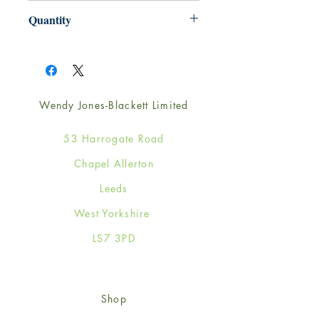
220mm x 220mm
Quantity
1
Wendy Jones-Blackett Limited
53 Harrogate Road
Chapel Allerton
Leeds
West Yorkshire
LS7 3PD
Shop