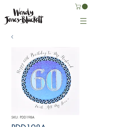
SKU: PDD198A