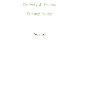
Delivery & Returns
Privacy Policy
Social
Facebook
Twitter
Instagram
Sign up for our newsletter
and get 15% off your first
order!
*retail customers only
Subscribe