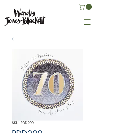
SKU: PDD200