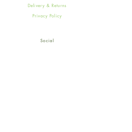
Delivery & Returns
Privacy Policy
Social
Facebook
Twitter
Instagram
Sign up for our newsletter
and get 15% off your first
order!
*retail customers only
Subscribe