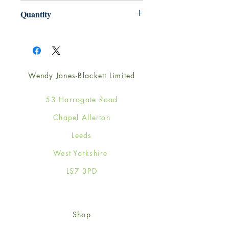
220mm x 220mm
Quantity
1
Wendy Jones-Blackett Limited
53 Harrogate Road
Chapel Allerton
Leeds
West Yorkshire
LS7 3PD
Shop