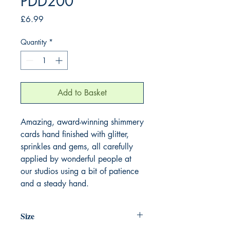
PDD200
Price
£6.99
Quantity
*
Add to Basket
Amazing, award-winning shimmery
cards hand finished with glitter,
sprinkles and gems, all carefully
applied by wonderful people at
our studios using a bit of patience
and a steady hand.
Size