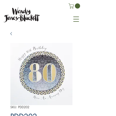
SKU: PDD202