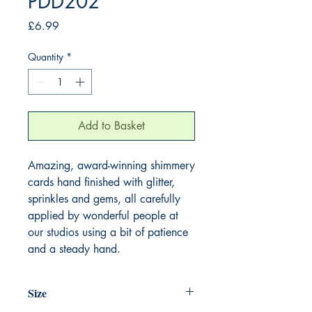
PDD202
Price
£6.99
Quantity
*
Add to Basket
Amazing, award-winning shimmery
cards hand finished with glitter,
sprinkles and gems, all carefully
applied by wonderful people at
our studios using a bit of patience
and a steady hand.
Size