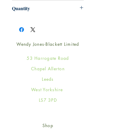
220mm x 220mm
Quantity
1
Wendy Jones-Blackett Limited
53 Harrogate Road
Chapel Allerton
Leeds
West Yorkshire
LS7 3PD
Shop