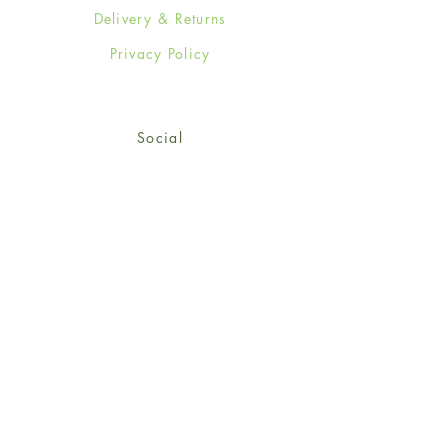
Delivery & Returns
Privacy Policy
Social
Facebook
Twitter
Instagram
Sign up for our newsletter
and get 15% off your first
order!
*retail customers only
Subscribe