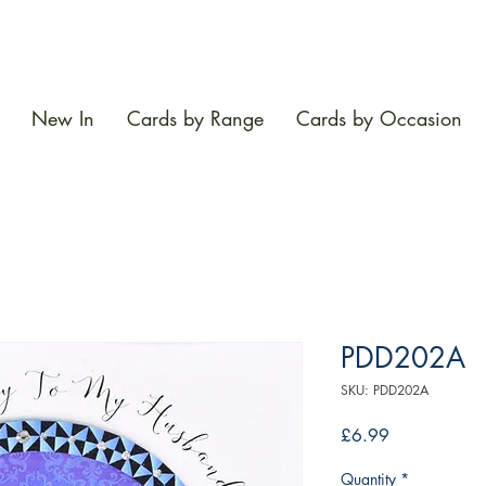
New In
Cards by Range
Cards by Occasion
PDD202A
SKU: PDD202A
Price
£6.99
Quantity
*