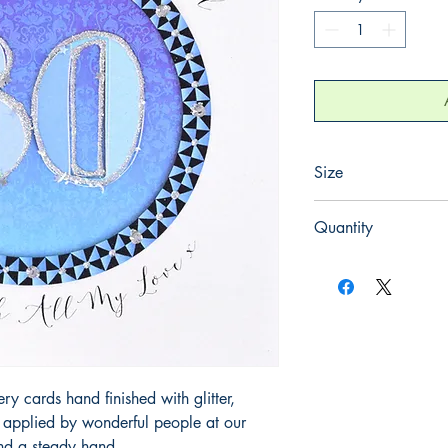
Size
220mm x 220mm
Quantity
1
 cards hand finished with glitter,
y applied by wonderful people at our
and a steady hand.