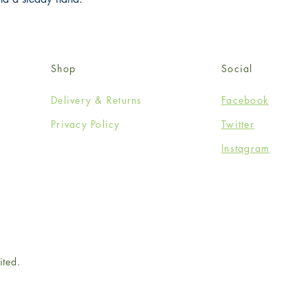
Shop
Social
Delivery & Returns
Facebook
Privacy Policy
Twitter
Instagram
ited.