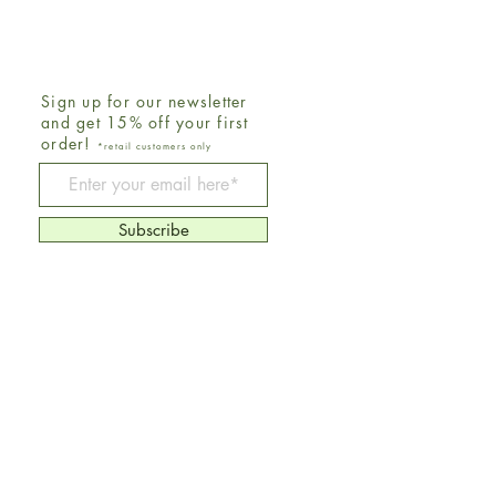
Sign up for our newsletter
and get 15% off your first
order!
*retail customers only
Be The First To Know
Subscribe