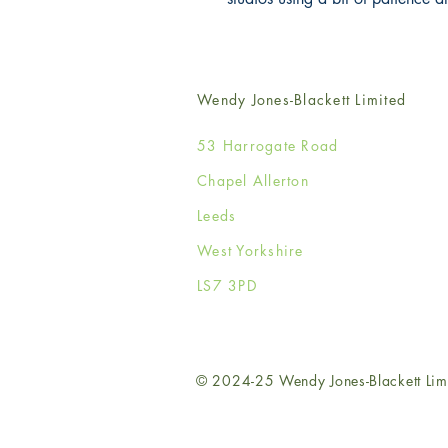
Wendy Jones-Blackett Limited
53 Harrogate Road
Chapel Allerton
Leeds
West Yorkshire
LS7 3PD
© 2024-25 Wendy Jones-Blackett Lim