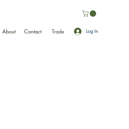
About
Contact
Trade
Log In