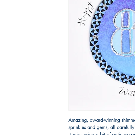
Amazing, award-winning shimmery
sprinkles and gems, all carefull
studios using a bit of patience 