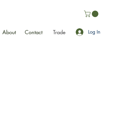
About
Contact
Trade
Log In