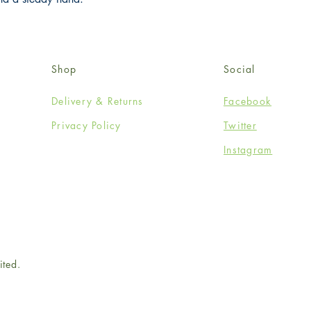
Shop
Social
Delivery & Returns
Facebook
Privacy Policy
Twitter
Instagram
ited.