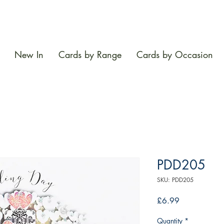
New In
Cards by Range
Cards by Occasion
PDD205
SKU: PDD205
Price
£6.99
Quantity
*