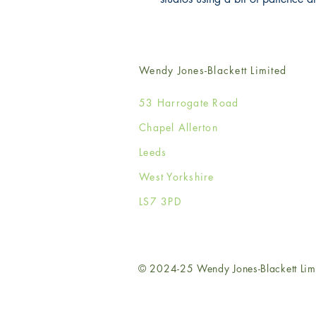
Wendy Jones-Blackett Limited
53 Harrogate Road
Chapel Allerton
Leeds
West Yorkshire
LS7 3PD
© 2024-25 Wendy Jones-Blackett Lim