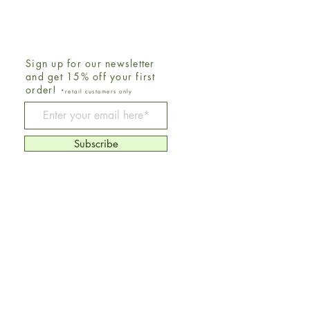
Sign up for our newsletter
and get 15% off your first
order!
*retail customers only
Be The First To Know
Subscribe