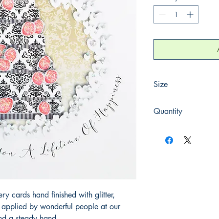
Size
220mm x 220mm
Quantity
1
 cards hand finished with glitter,
y applied by wonderful people at our
and a steady hand.