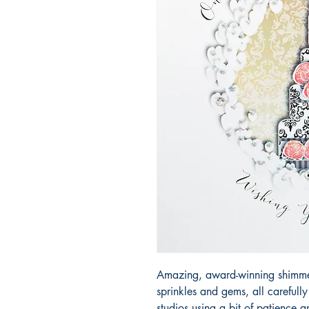
Amazing, award-winning shimmery
sprinkles and gems, all carefull
studios using a bit of patience 