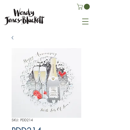
SKU: PDD214