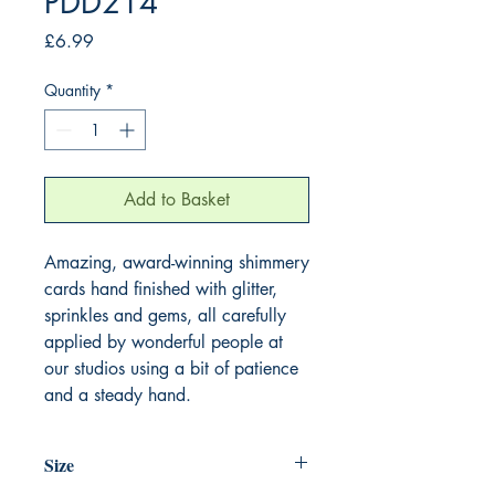
PDD214
Price
£6.99
Quantity
*
Add to Basket
Amazing, award-winning shimmery
cards hand finished with glitter,
sprinkles and gems, all carefully
applied by wonderful people at
our studios using a bit of patience
and a steady hand.
Size