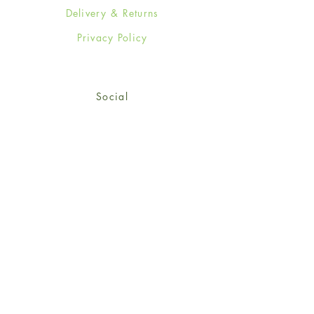
Delivery & Returns
Privacy Policy
Social
Facebook
Twitter
Instagram
Sign up for our newsletter
and get 15% off your first
order!
*retail customers only
Subscribe