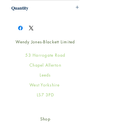
220mm x 220mm
Quantity
1
Wendy Jones-Blackett Limited
53 Harrogate Road
Chapel Allerton
Leeds
West Yorkshire
LS7 3PD
Shop