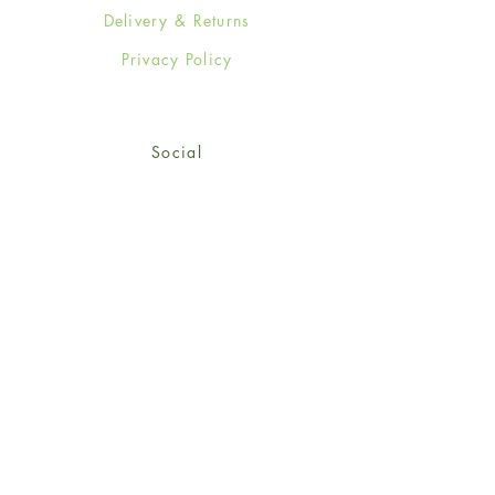
Delivery & Returns
Privacy Policy
Social
Facebook
Twitter
Instagram
Sign up for our newsletter
and get 15% off your first
order!
*retail customers only
Subscribe