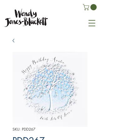
SKU: PDD267