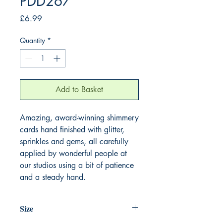
PDD267
Price
£6.99
Quantity
*
Add to Basket
Amazing, award-winning shimmery
cards hand finished with glitter,
sprinkles and gems, all carefully
applied by wonderful people at
our studios using a bit of patience
and a steady hand.
Size