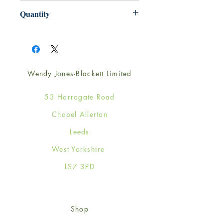
220mm x 220mm
Quantity
1
Wendy Jones-Blackett Limited
53 Harrogate Road
Chapel Allerton
Leeds
West Yorkshire
LS7 3PD
Shop