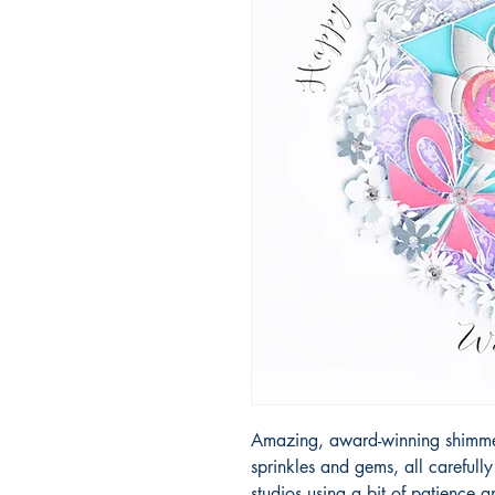
Amazing, award-winning shimmery
sprinkles and gems, all carefull
studios using a bit of patience 