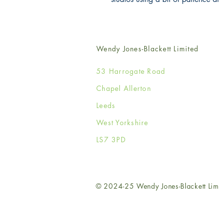
Wendy Jones-Blackett Limited
53 Harrogate Road
Chapel Allerton
Leeds
West Yorkshire
LS7 3PD
© 2024-25 Wendy Jones-Blackett Lim