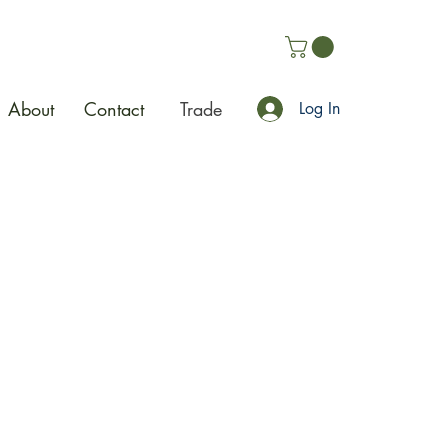
About
Contact
Trade
Log In