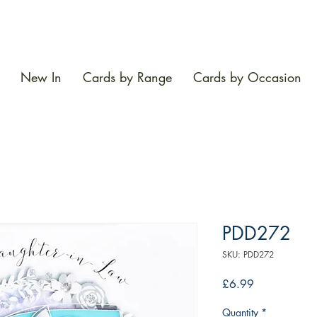
New In
Cards by Range
Cards by Occasion
PDD272
SKU: PDD272
Price
£6.99
Quantity
*