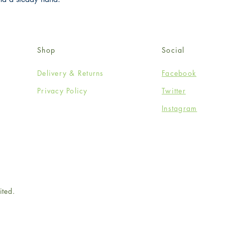
Shop
Social
Delivery & Returns
Facebook
Privacy Policy
Twitter
Instagram
ited.