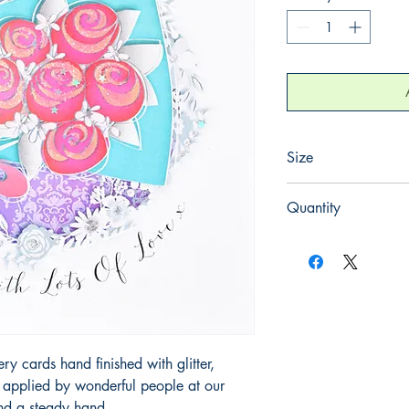
Size
220mm x 220mm
Quantity
1
 cards hand finished with glitter,
y applied by wonderful people at our
and a steady hand.