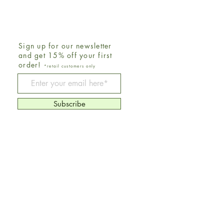
Sign up for our newsletter
and get 15% off your first
order!
*retail customers only
Be The First To Know
Subscribe