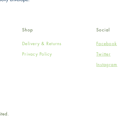
Shop
Social
Delivery & Returns
Facebook
Privacy Policy
Twitter
Instagram
ited.