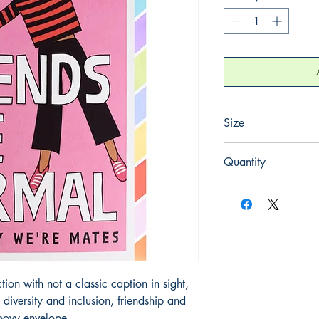
Size
125mm x 175mm
Quantity
1
on with not a classic caption in sight, 
iversity and inclusion, friendship and 
oovy envelope.