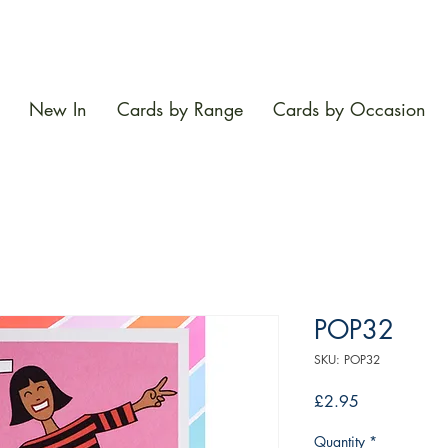
New In
Cards by Range
Cards by Occasion
POP32
SKU: POP32
Price
£2.95
Quantity
*