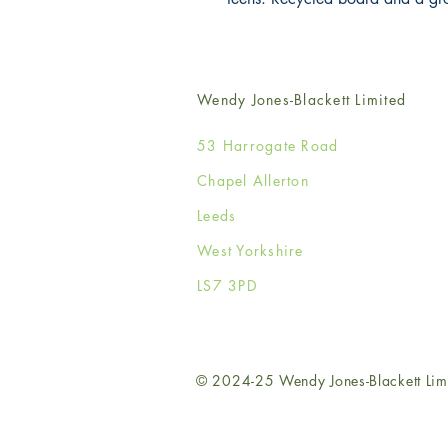
Wendy Jones-Blackett Limited
53 Harrogate Road
Chapel Allerton
Leeds
West Yorkshire
LS7 3PD
© 2024-25 Wendy Jones-Blackett Lim