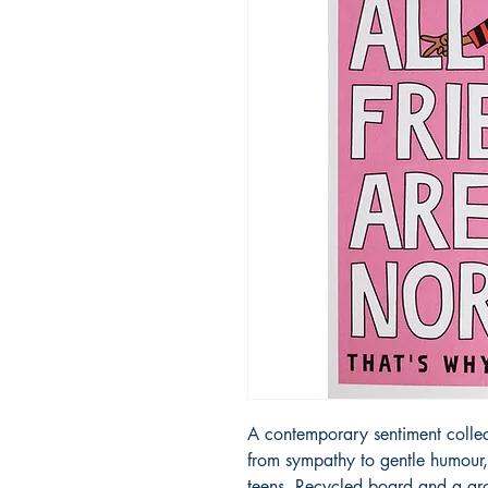
A contemporary sentiment collecti
from sympathy to gentle humour, d
teens. Recycled board and a gr