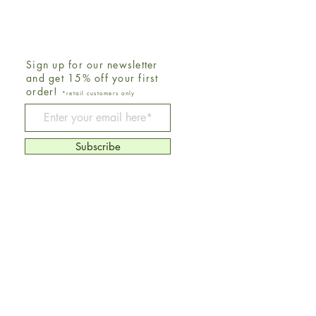
Sign up for our newsletter
and get 15% off your first
order!
*retail customers only
Be The First To Know
Subscribe