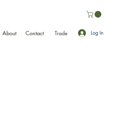
About
Contact
Trade
Log In