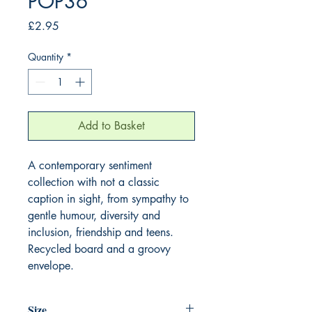
POP36
Price
£2.95
Quantity
*
Add to Basket
A contemporary sentiment 
collection with not a classic 
caption in sight, from sympathy to 
gentle humour, diversity and 
inclusion, friendship and teens. 
Recycled board and a groovy 
envelope.
Size