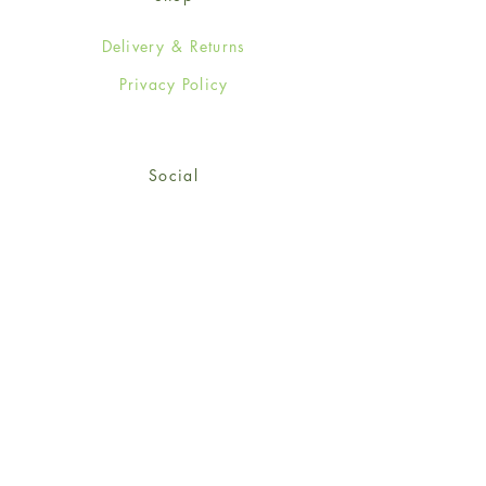
Delivery & Returns
Privacy Policy
Social
Facebook
Twitter
Instagram
Sign up for our newsletter
and get 15% off your first
order!
*retail customers only