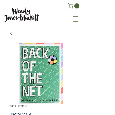
SKU: POP36