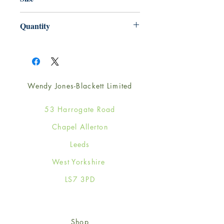
125mm x 175mm
Quantity
1
Wendy Jones-Blackett Limited
53 Harrogate Road
Chapel Allerton
Leeds
West Yorkshire
LS7 3PD
Shop